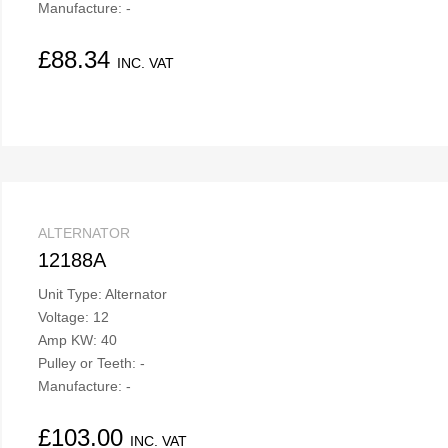
Manufacture: -
£
88.34
INC. VAT
ALTERNATOR
12188A
Unit Type: Alternator
Voltage: 12
Amp KW: 40
Pulley or Teeth: -
Manufacture: -
£
103.00
INC. VAT