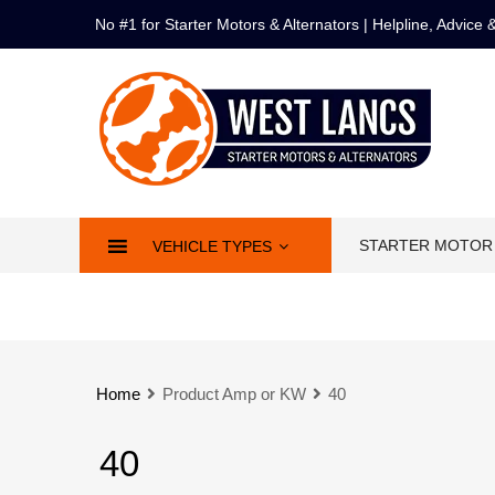
No #1 for Starter Motors & Alternators | Helpline, Advice
STARTER MOTOR
VEHICLE TYPES
Home
Product Amp or KW
40
40