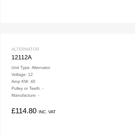
ALTERNATOR
12112A
Unit Type: Alternator
Voltage: 12
Amp KW: 40
Pulley or Teeth: -
Manufacture: -
£
114.80
INC. VAT