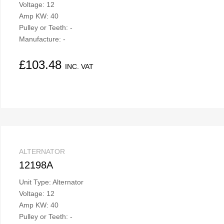
Voltage: 12
Amp KW: 40
Pulley or Teeth: -
Manufacture: -
£
103.48
INC. VAT
ALTERNATOR
12198A
Unit Type: Alternator
Voltage: 12
Amp KW: 40
Pulley or Teeth: -