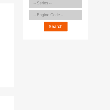
Search