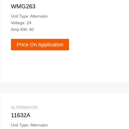
WMG263
Unit Type: Alternator
Voltage: 24
Amp KW: 40
Price On Application
ALTERNATOR
11632A
Unit Type: Alternator