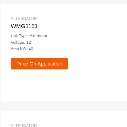
ALTERNATOR
WMG1151
Unit Type: Alternator
Voltage: 12
Amp KW: 40
Price On Application
ALTERNATOR