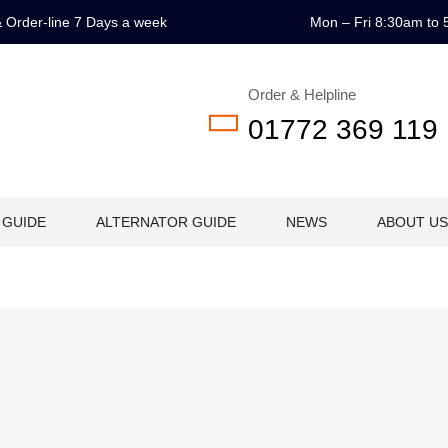
 & Order-line 7 Days a week
Mon – Fri 8:30am to 
Order & Helpline
01772 369 119
 GUIDE
ALTERNATOR GUIDE
NEWS
ABOUT US