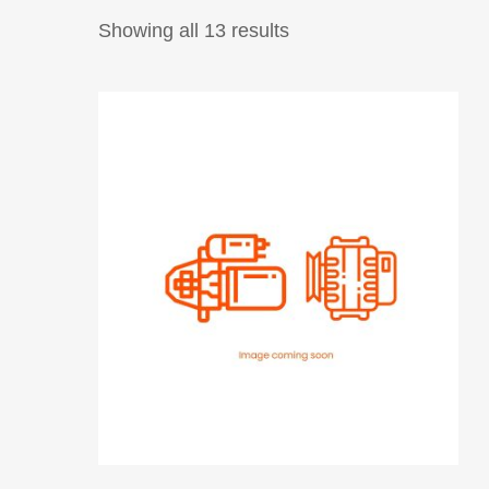
Showing all 13 results