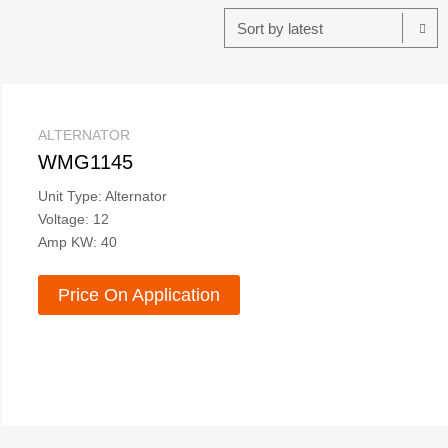
ALTERNATOR
WMG1145
Unit Type: Alternator
Voltage: 12
Amp KW: 40
Price On Application