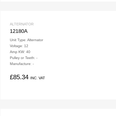
ALTERNATOR
12180A
Unit Type: Alternator
Voltage: 12
Amp KW: 40
Pulley or Teeth: -
Manufacture: -
£
85.34
INC. VAT