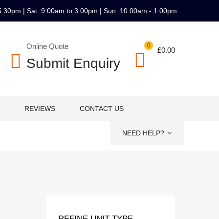
5:30pm | Sat: 9:00am to 3:00pm | Sun: 10:00am - 1:00pm
Online Quote
0
£
0.00
Submit Enquiry
REVIEWS
CONTACT US
NEED HELP?
REFINE UNIT TYPE