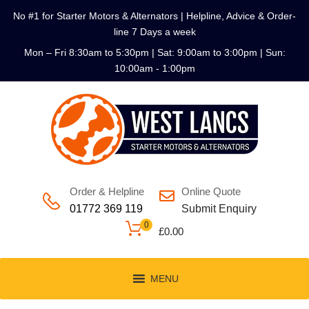
No #1 for Starter Motors & Alternators | Helpline, Advice & Order-
line 7 Days a week
Mon – Fri 8:30am to 5:30pm | Sat: 9:00am to 3:00pm | Sun:
10:00am - 1:00pm
Order & Helpline
Online Quote
01772 369 119
Submit Enquiry
0
£
0.00
MENU