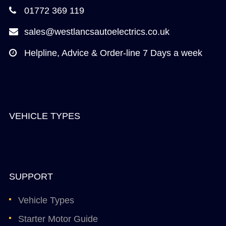
01772 369 119
sales@westlancsautoelectrics.co.uk
Helpline, Advice & Order-line 7 Days a week
VEHICLE TYPES
SUPPORT
Vehicle Types
Starter Motor Guide