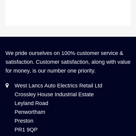
We pride ourselves on 100% customer service &
satisfaction. Customer satisfaction, along with value
for money, is our number one priority.
West Lancs Auto Electrics Retail Ltd
Crossley House Industrial Estate
Leyland Road
Penwortham
Preston
PR1 9QP