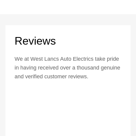
Reviews
We at West Lancs Auto Electrics take pride
in having received over a thousand genuine
and verified customer reviews.