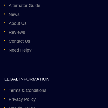
Alternator Guide
News
About Us
Reviews
Contact Us
Need Help?
LEGAL INFORMATION
Terms & Conditions
Privacy Policy