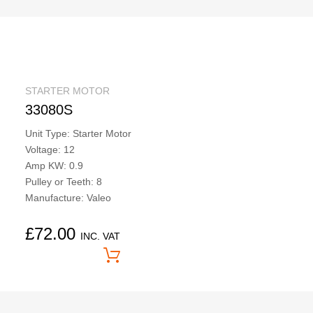
STARTER MOTOR
33080S
Unit Type: Starter Motor
Voltage: 12
Amp KW: 0.9
Pulley or Teeth: 8
Manufacture: Valeo
£
72.00
INC. VAT
Price On Application