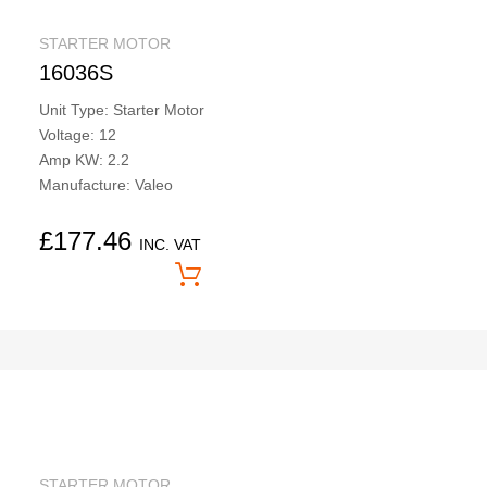
STARTER MOTOR
16036S
Unit Type: Starter Motor
Voltage: 12
Amp KW: 2.2
Manufacture: Valeo
£
177.46
INC. VAT
Price On Application
STARTER MOTOR