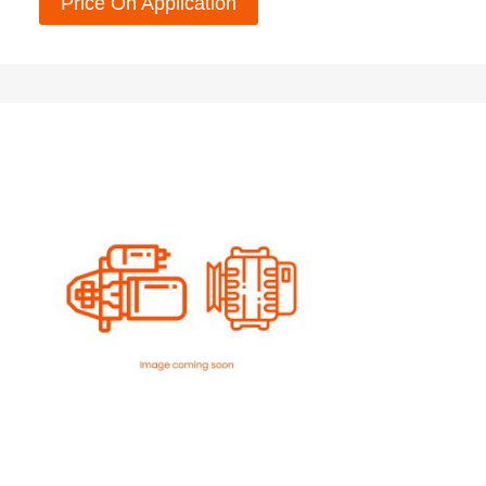
Price On Application