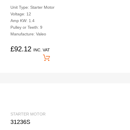
Unit Type: Starter Motor
Voltage: 12
Amp KW: 1.4
Pulley or Teeth: 9
Manufacture: Valeo
£
92.12
INC. VAT
Price On Application
STARTER MOTOR
31236S