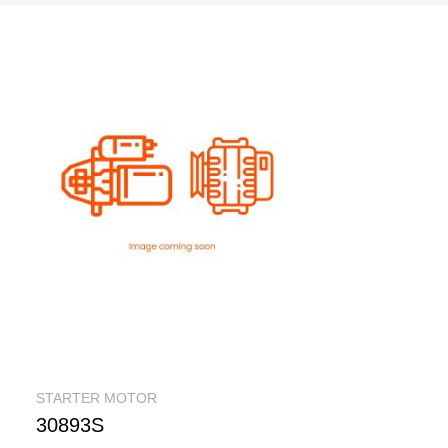
STARTER MOTOR
30893S