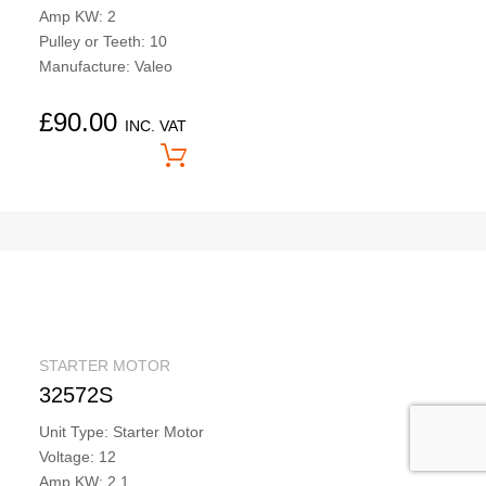
Amp KW: 2
Pulley or Teeth: 10
Manufacture: Valeo
£
90.00
INC. VAT
Price On Application
STARTER MOTOR
32572S
Unit Type: Starter Motor
Voltage: 12
Amp KW: 2.1