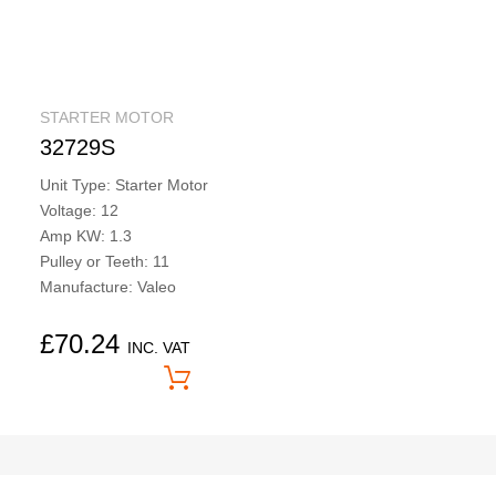
STARTER MOTOR
32729S
Unit Type: Starter Motor
Voltage: 12
Amp KW: 1.3
Pulley or Teeth: 11
Manufacture: Valeo
£
70.24
INC. VAT
Price On Application