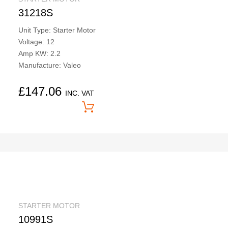
31218S
Unit Type: Starter Motor
Voltage: 12
Amp KW: 2.2
Manufacture: Valeo
£
147.06
INC. VAT
Price On Application
STARTER MOTOR
10991S