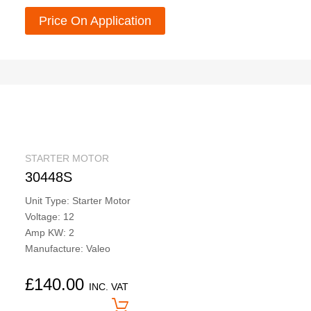
Price On Application
STARTER MOTOR
30448S
Unit Type: Starter Motor
Voltage: 12
Amp KW: 2
Manufacture: Valeo
£
140.00
INC. VAT
Price On Application