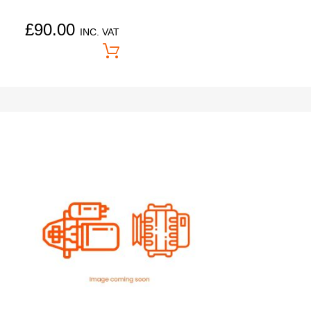
£
90.00
INC. VAT
Price On Application