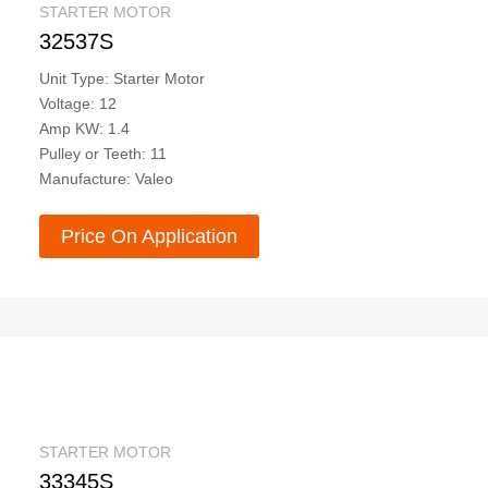
STARTER MOTOR
32537S
Unit Type: Starter Motor
Voltage: 12
Amp KW: 1.4
Pulley or Teeth: 11
Manufacture: Valeo
Price On Application
STARTER MOTOR
33345S