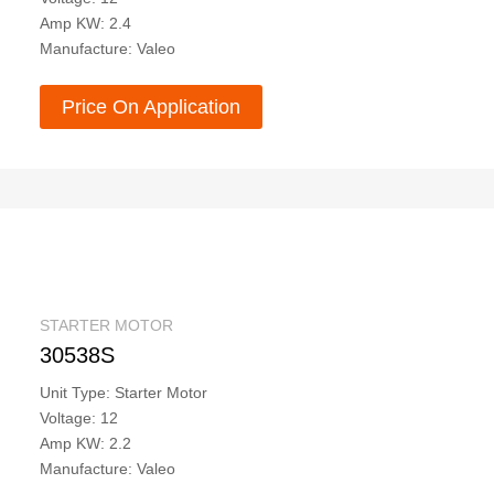
Amp KW: 2.4
Manufacture: Valeo
Price On Application
STARTER MOTOR
30538S
Unit Type: Starter Motor
Voltage: 12
Amp KW: 2.2
Manufacture: Valeo