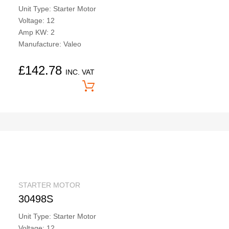
Unit Type: Starter Motor
Voltage: 12
Amp KW: 2
Manufacture: Valeo
£
142.78
INC. VAT
Price On Application
STARTER MOTOR
30498S
Unit Type: Starter Motor
Voltage: 12