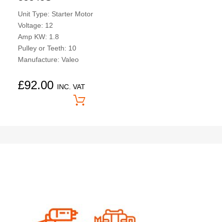
Unit Type: Starter Motor
Voltage: 12
Amp KW: 1.8
Pulley or Teeth: 10
Manufacture: Valeo
£
92.00
INC. VAT
Price On Application