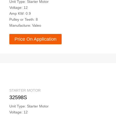
Unit Type: Starter Motor
Voltage: 12
Amp KW: 0.9
Pulley or Teeth: 8
Manufacture: Valeo
Price On Application
STARTER MOTOR
32598S
Unit Type: Starter Motor
Voltage: 12