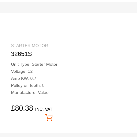
STARTER MOTOR
32651S
Unit Type: Starter Motor
Voltage: 12
Amp KW: 0.7
Pulley or Teeth: 8
Manufacture: Valeo
£
80.38
INC. VAT
Price On Application