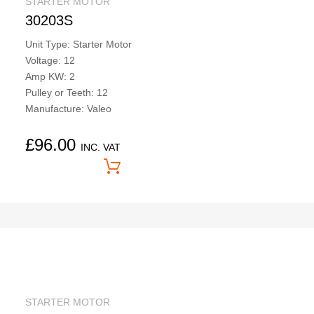
STARTER MOTOR
30203S
Unit Type: Starter Motor
Voltage: 12
Amp KW: 2
Pulley or Teeth: 12
Manufacture: Valeo
£
96.00
INC. VAT
Price On Application
STARTER MOTOR