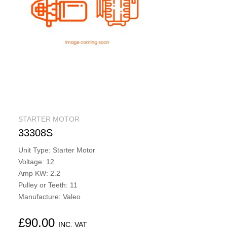
STARTER MOTOR
33308S
Unit Type: Starter Motor
Voltage: 12
Amp KW: 2.2
Pulley or Teeth: 11
Manufacture: Valeo
£
90.00
INC. VAT