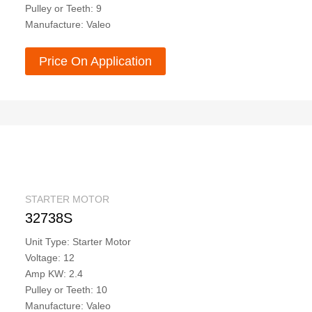
Pulley or Teeth: 9
Manufacture: Valeo
Price On Application
STARTER MOTOR
32738S
Unit Type: Starter Motor
Voltage: 12
Amp KW: 2.4
Pulley or Teeth: 10
Manufacture: Valeo