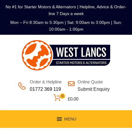
No #1 for Starter Motors & Alternators | Helpline, Advice & Order-
line 7 Days a week
Mon – Fri 8:30am to 5:30pm | Sat: 9:00am to 3:00pm | Sun:
10:00am - 1:00pm
Order & Helpline
Online Quote
01772 369 119
Submit Enquiry
0
£
0.00
MENU