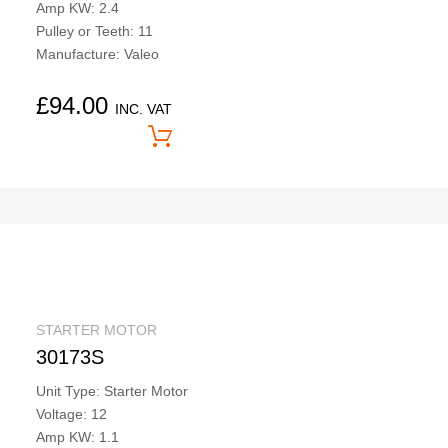
Amp KW: 2.4
Pulley or Teeth: 11
Manufacture: Valeo
£
94.00
INC. VAT
Price On Application
STARTER MOTOR
30173S
Unit Type: Starter Motor
Voltage: 12
Amp KW: 1.1