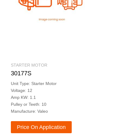
STARTER MOTOR
30177S
Unit Type: Starter Motor
Voltage: 12
Amp KW: 1.1
Pulley or Teeth: 10
Manufacture: Valeo
Price On Application