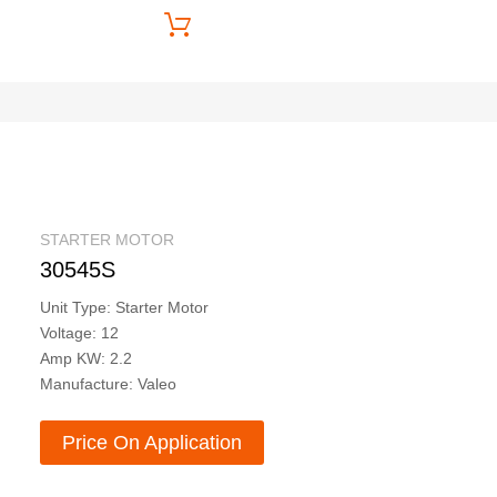
Price On Application
STARTER MOTOR
30545S
Unit Type: Starter Motor
Voltage: 12
Amp KW: 2.2
Manufacture: Valeo
Price On Application