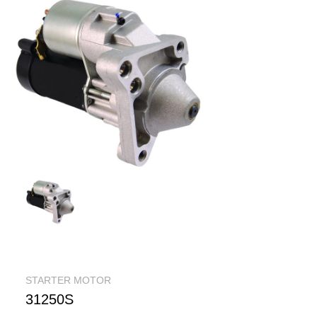
STARTER MOTOR
31250S