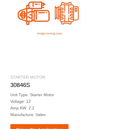
STARTER MOTOR
30846S
Unit Type: Starter Motor
Voltage: 12
Amp KW: 2.2
Manufacture: Valeo