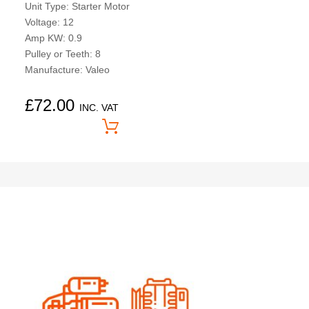
Unit Type: Starter Motor
Voltage: 12
Amp KW: 0.9
Pulley or Teeth: 8
Manufacture: Valeo
£
72.00
INC. VAT
Price On Application