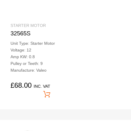
STARTER MOTOR
32565S
Unit Type: Starter Motor
Voltage: 12
Amp KW: 0.8
Pulley or Teeth: 9
Manufacture: Valeo
£
68.00
INC. VAT
Price On Application