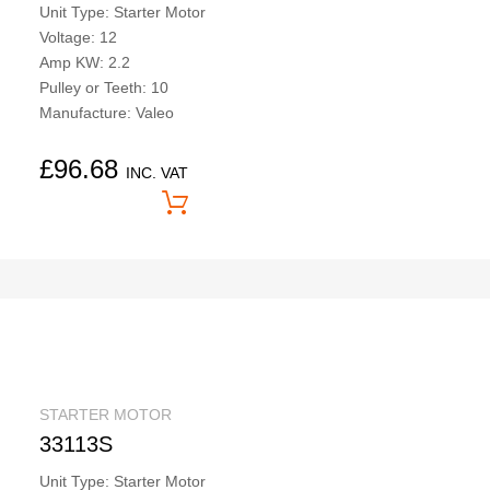
Unit Type: Starter Motor
Voltage: 12
Amp KW: 2.2
Pulley or Teeth: 10
Manufacture: Valeo
£
96.68
INC. VAT
Price On Application
STARTER MOTOR
33113S
Unit Type: Starter Motor