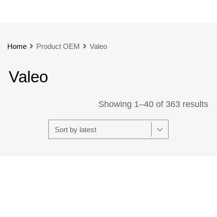
Home
Product OEM
Valeo
Valeo
Showing 1–40 of 363 results