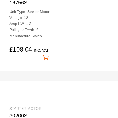
16756S
Unit Type: Starter Motor
Voltage: 12
Amp KW: 1.2
Pulley or Teeth: 9
Manufacture: Valeo
£
108.04
INC. VAT
Price On Application
STARTER MOTOR
30200S