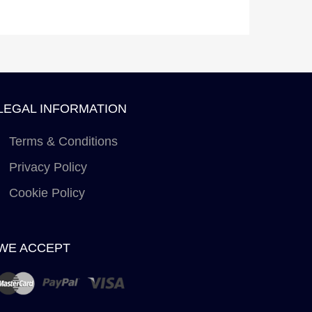
LEGAL INFORMATION
Terms & Conditions
Privacy Policy
Cookie Policy
WE ACCEPT