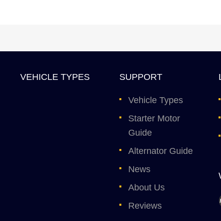
VEHICLE TYPES
SUPPORT
Vehicle Types
Starter Motor
Guide
Alternator Guide
News
About Us
Reviews