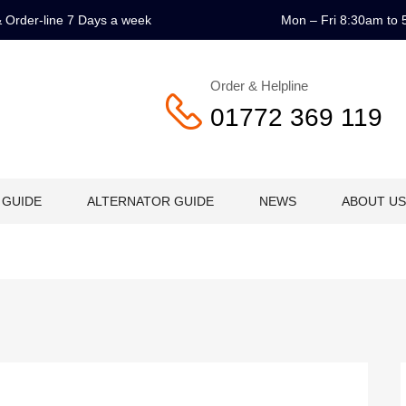
 & Order-line 7 Days a week
Mon – Fri 8:30am to 
Order & Helpline
01772 369 119
 GUIDE
ALTERNATOR GUIDE
NEWS
ABOUT US