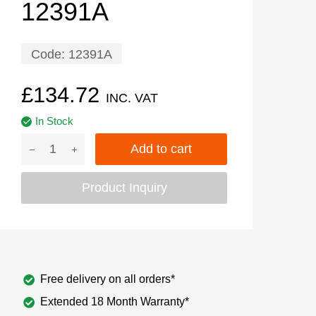
12391A
Code:
12391A
£
134.72
INC. VAT
In Stock
Add to cart
Product Inquiry
Free delivery on all orders*
Extended 18 Month Warranty*