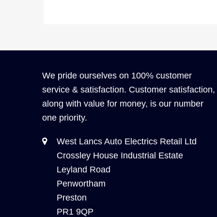
We pride ourselves on 100% customer
service & satisfaction. Customer satisfaction,
along with value for money, is our number
one priority.
West Lancs Auto Electrics Retail Ltd
Crossley House Industrial Estate
Leyland Road
Penwortham
Preston
PR1 9QP