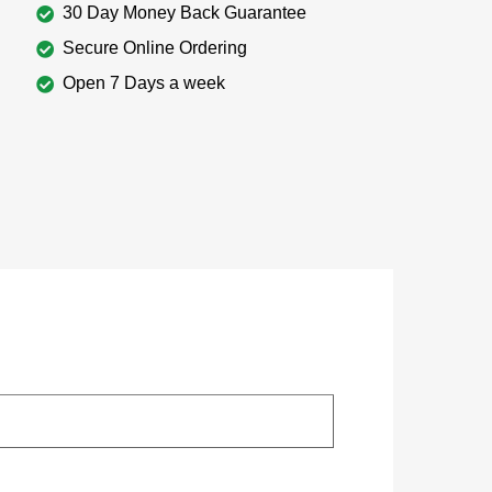
30 Day Money Back Guarantee
Secure Online Ordering
Open 7 Days a week