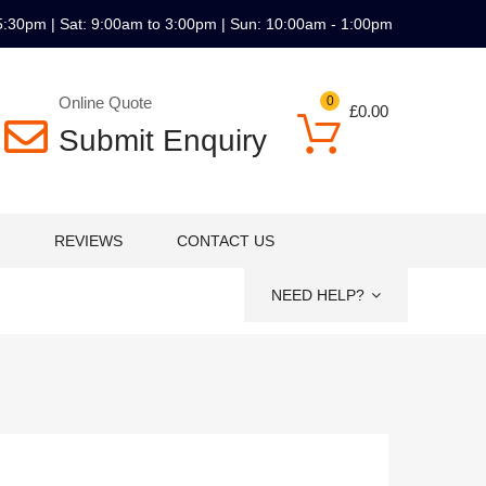
5:30pm | Sat: 9:00am to 3:00pm | Sun: 10:00am - 1:00pm
Online Quote
0
£
0.00
Submit Enquiry
REVIEWS
CONTACT US
NEED HELP?