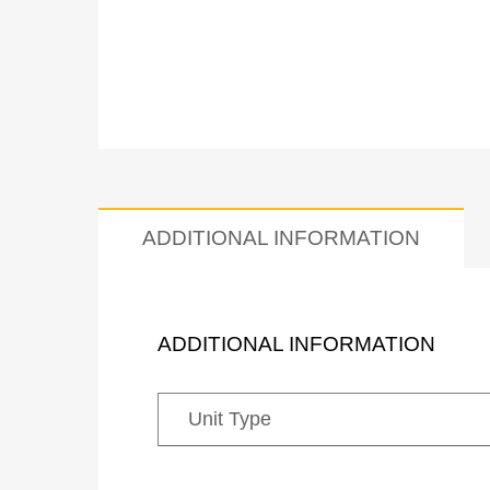
ADDITIONAL INFORMATION
ADDITIONAL INFORMATION
Unit Type