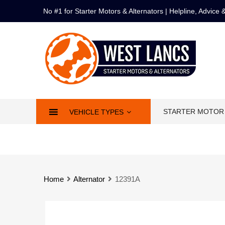
No #1 for Starter Motors & Alternators | Helpline, Advice
STARTER MOTOR
VEHICLE TYPES
Home
Alternator
12391A