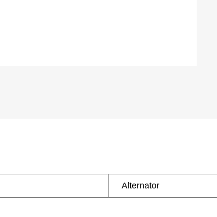
Alternator