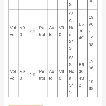
98
S
S/
19
S -
B6
96
Vol
V9
Pe
Au
V9
No
2.9
30
-
vo
0
trol
to
0
n
4G
19
S/
98
S
S/
19
S -
B6
96
Vol
V9
Pe
Au
V9
No
30
2.9
-
vo
0
trol
to
0
n
4S
19
S/
2
98
S