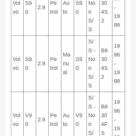
Vol
S9
Pe
Au
S9
No
30
2.9
-
vo
0
trol
to
0
n
4S
19
S/
2
98
S
S/
19
S -
B6
Ma
96
Vol
S9
Pe
S9
No
30
2.9
nu
-
vo
0
trol
0
n
4S
al
19
S/
2
98
S
S/
19
S -
B6
96
Vol
V9
Pe
Au
V9
No
30
2.9
-
vo
0
trol
to
0
n
4F
19
S/
S