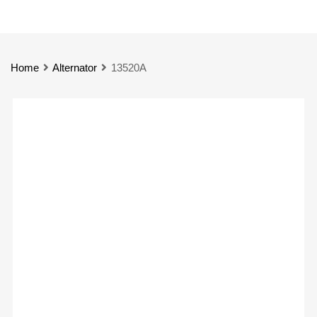
Home
Alternator
13520A