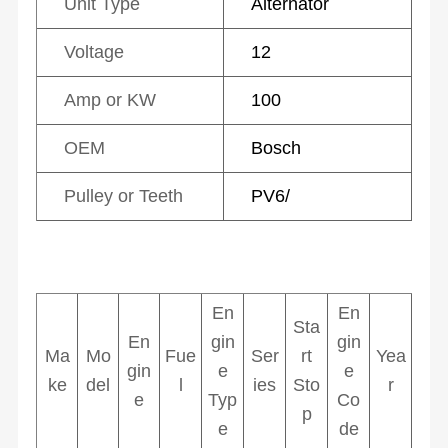
Unit Type
Alternator
Voltage
12
Amp or KW
100
OEM
Bosch
Pulley or Teeth
PV6/
En
En
Sta
En
gin
gin
Ma
Mo
Fue
Ser
rt
Yea
gin
e
e
ke
del
l
ies
Sto
r
e
Typ
Co
p
e
de