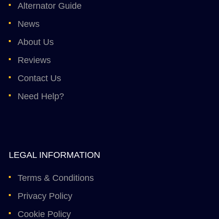
Alternator Guide
News
About Us
Reviews
Contact Us
Need Help?
LEGAL INFORMATION
Terms & Conditions
Privacy Policy
Cookie Policy