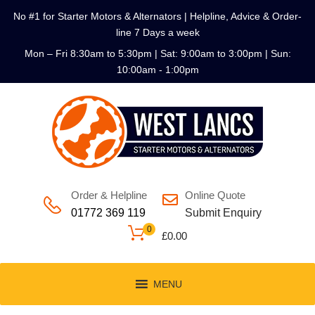
No #1 for Starter Motors & Alternators | Helpline, Advice & Order-
line 7 Days a week
Mon – Fri 8:30am to 5:30pm | Sat: 9:00am to 3:00pm | Sun:
10:00am - 1:00pm
Order & Helpline
Online Quote
01772 369 119
Submit Enquiry
0
£
0.00
MENU