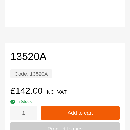
13520A
Code:
13520A
£
142.00
INC. VAT
In Stock
Add to cart
Product Inquiry