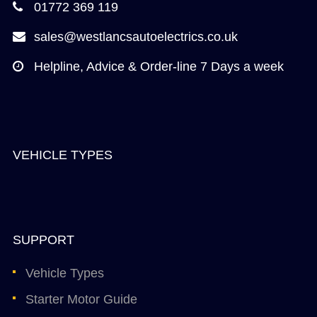
01772 369 119
sales@westlancsautoelectrics.co.uk
Helpline, Advice & Order-line 7 Days a week
VEHICLE TYPES
SUPPORT
Vehicle Types
Starter Motor Guide