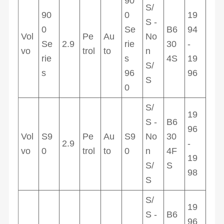
90
S/
90
0
19
S -
0
Se
B6
94
Vol
Pe
Au
No
Se
2.9
rie
30
-
vo
trol
to
n
rie
s
4S
19
S/
s
96
96
S
0
S/
19
S -
B6
96
Vol
S9
Pe
Au
S9
No
30
2.9
-
vo
0
trol
to
0
n
4F
19
S/
S
98
S
S/
19
S -
B6
96