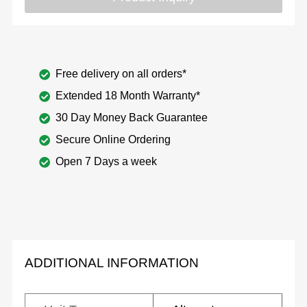
Free delivery on all orders*
Extended 18 Month Warranty*
30 Day Money Back Guarantee
Secure Online Ordering
Open 7 Days a week
ADDITIONAL INFORMATION