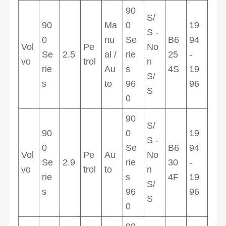
90
S/
90
Ma
0
19
S -
0
nu
Se
B6
94
Vol
Pe
No
Se
2.5
al /
rie
25
-
vo
trol
n
rie
Au
s
4S
19
S/
s
to
96
96
S
0
90
S/
90
0
19
S -
0
Se
B6
94
Vol
Pe
Au
No
Se
2.9
rie
30
-
vo
trol
to
n
rie
s
4F
19
S/
s
96
96
S
0