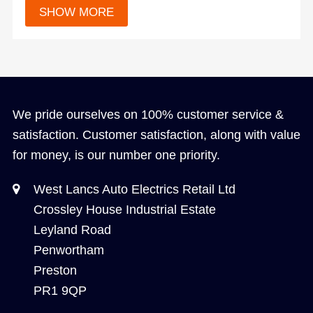
We pride ourselves on 100% customer service &
satisfaction. Customer satisfaction, along with value
for money, is our number one priority.
West Lancs Auto Electrics Retail Ltd
Crossley House Industrial Estate
Leyland Road
Penwortham
Preston
PR1 9QP