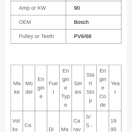
Amp or KW
90
OEM
Bosch
Pulley or Teeth
PV6/68
En
En
Sta
En
gin
gin
Ma
Mo
Fue
Ser
rt
Yea
gin
e
e
ke
del
l
ies
Sto
r
e
Typ
Co
p
e
de
S/
Vol
Ca
19
Ca
S -
ks
Di
Ma
rav
95