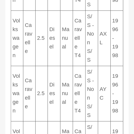
S
S/
Vol
Ca
19
Ca
S -
ks
Di
Ma
rav
96
rav
No
AX
wa
2.5
es
nu
ell
-
ell
n
L
ge
el
al
e
19
e
S/
n
T4
98
S
S/
Vol
Ca
19
Ca
S -
ks
Di
Ma
rav
96
rav
No
AY
wa
2.5
es
nu
ell
-
ell
n
C
ge
el
al
e
19
e
S/
n
T4
98
S
S/
Vol
Ma
Ca
19