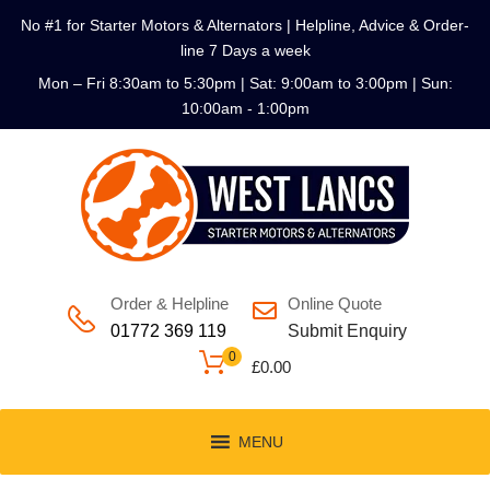
No #1 for Starter Motors & Alternators | Helpline, Advice & Order-
line 7 Days a week
Mon – Fri 8:30am to 5:30pm | Sat: 9:00am to 3:00pm | Sun:
10:00am - 1:00pm
Order & Helpline
Online Quote
01772 369 119
Submit Enquiry
0
£
0.00
MENU