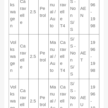
Ca
S -
ks
nu
rav
96
rav
Pe
No
AE
wa
2.5
al /
ell
-
ell
trol
n
N
ge
Au
e
19
e
S/
n
to
T4
98
S
S/
Vol
Ma
Ca
19
Ca
S -
ks
nu
rav
96
rav
Pe
No
AE
wa
2.5
al /
ell
-
ell
trol
n
T
ge
Au
e
19
e
S/
n
to
T4
98
S
S/
Vol
Ma
Ca
19
Ca
S -
ks
nu
rav
96
rav
Pe
No
AE
wa
2.5
al /
ell
-
ell
trol
n
U
ge
Au
e
19