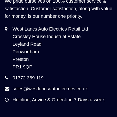
We pride ourselves on 100% customer service &
satisfaction. Customer satisfaction, along with value
for money, is our number one priority.
West Lancs Auto Electrics Retail Ltd
Crossley House Industrial Estate
Leyland Road
Penwortham
Preston
PR1 9QP
01772 369 119
sales@westlancsautoelectrics.co.uk
Helpline, Advice & Order-line 7 Days a week