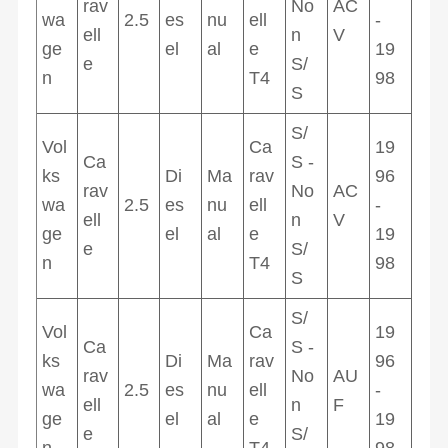
rav
No
AC
wa
2.5
es
nu
ell
-
ell
n
V
ge
el
al
e
19
e
S/
n
T4
98
S
S/
Vol
Ca
19
Ca
S -
ks
Di
Ma
rav
96
rav
No
AC
wa
2.5
es
nu
ell
-
ell
n
V
ge
el
al
e
19
e
S/
n
T4
98
S
S/
Vol
Ca
19
Ca
S -
ks
Di
Ma
rav
96
rav
No
AU
wa
2.5
es
nu
ell
-
ell
n
F
ge
el
al
e
19
e
S/
n
T4
98