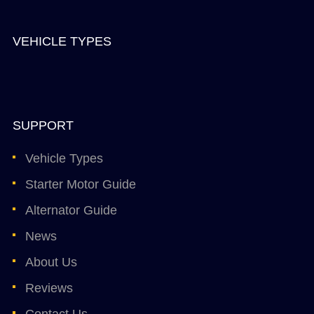
VEHICLE TYPES
SUPPORT
Vehicle Types
Starter Motor Guide
Alternator Guide
News
About Us
Reviews
Contact Us