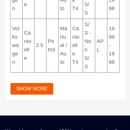
e
S/
n
to
T4
98
S
S/
Vol
Ma
Ca
19
Ca
S -
ks
nu
rav
96
rav
Pe
No
AP
wa
2.5
al /
ell
-
ell
trol
n
L
ge
Au
e
19
e
S/
n
to
T4
98
S