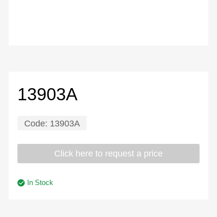
13903A
Code:
13903A
Click here to request a price
In Stock