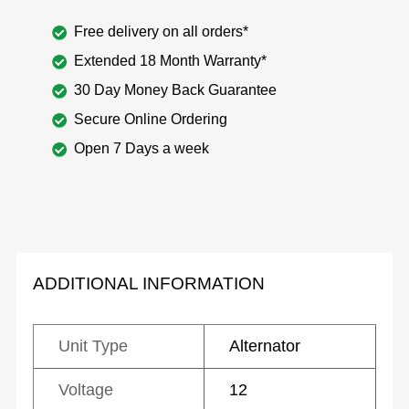
Free delivery on all orders*
Extended 18 Month Warranty*
30 Day Money Back Guarantee
Secure Online Ordering
Open 7 Days a week
ADDITIONAL INFORMATION
Unit Type
Alternator
Voltage
12