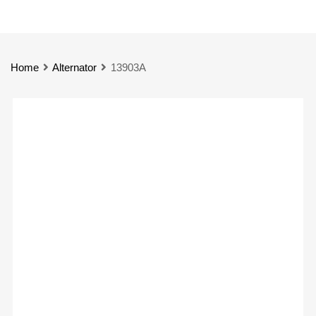
Home
Alternator
13903A