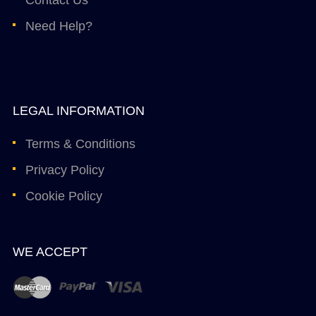
Need Help?
LEGAL INFORMATION
Terms & Conditions
Privacy Policy
Cookie Policy
WE ACCEPT