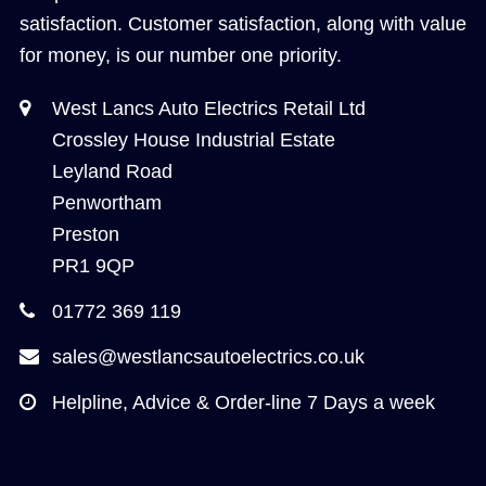
satisfaction. Customer satisfaction, along with value
for money, is our number one priority.
West Lancs Auto Electrics Retail Ltd
Crossley House Industrial Estate
Leyland Road
Penwortham
Preston
PR1 9QP
01772 369 119
sales@westlancsautoelectrics.co.uk
Helpline, Advice & Order-line 7 Days a week