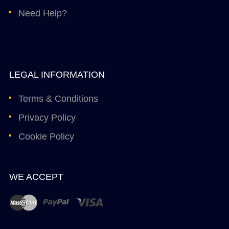
Need Help?
LEGAL INFORMATION
Terms & Conditions
Privacy Policy
Cookie Policy
WE ACCEPT