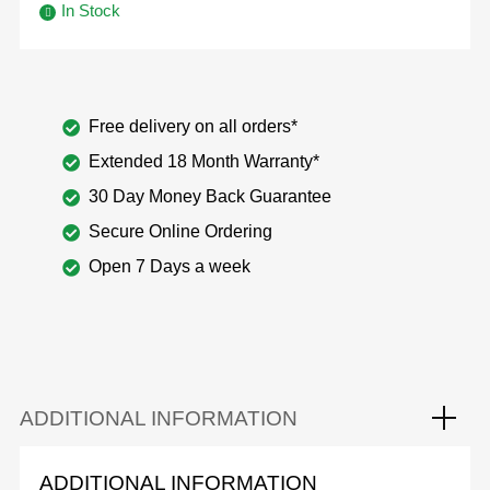
In Stock
Free delivery on all orders*
Extended 18 Month Warranty*
30 Day Money Back Guarantee
Secure Online Ordering
Open 7 Days a week
ADDITIONAL INFORMATION
ADDITIONAL INFORMATION