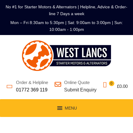
No #1 for Starter Motors & Alternators | Helpline, Advice & Order-
line 7 Days a week
Mon – Fri 8:30am to 5:30pm | Sat: 9:00am to 3:00pm | Sun:
10:00am - 1:00pm
Order & Helpline
Online Quote
0
£
0.00
01772 369 119
Submit Enquiry
MENU