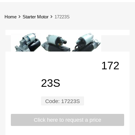
Home
Starter Motor
17223S
172
23S
Code:
17223S
Click here to request a price