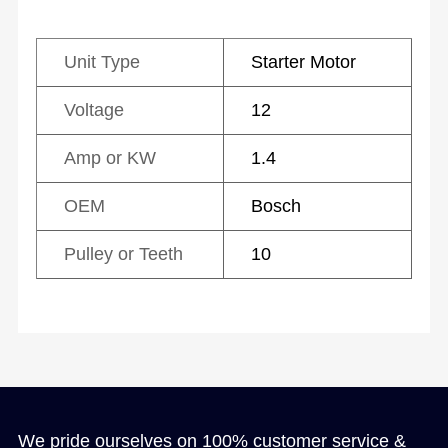
Unit Type
Starter Motor
Voltage
12
Amp or KW
1.4
OEM
Bosch
Pulley or Teeth
10
We pride ourselves on 100% customer service &