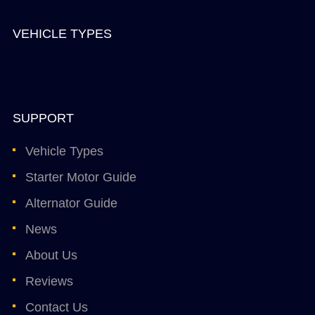
VEHICLE TYPES
SUPPORT
Vehicle Types
Starter Motor Guide
Alternator Guide
News
About Us
Reviews
Contact Us