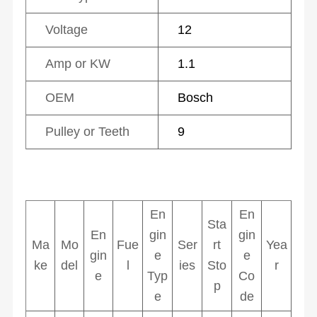
Voltage
12
Amp or KW
1.1
OEM
Bosch
Pulley or Teeth
9
En
En
Sta
En
gin
gin
Ma
Mo
Fue
Ser
rt
Yea
gin
e
e
ke
del
l
ies
Sto
r
e
Typ
Co
p
e
de