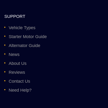
SUPPORT
Vehicle Types
Starter Motor Guide
Alternator Guide
News
About Us
Reviews
Contact Us
Need Help?