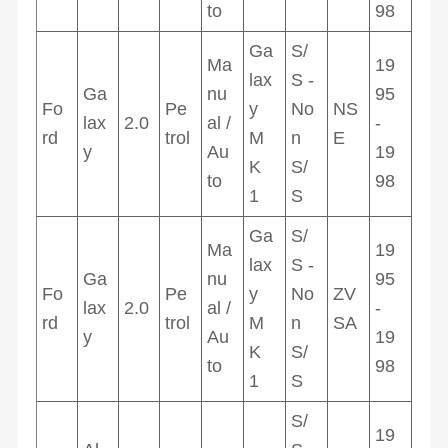
to
98
Ga
S/
Ma
19
lax
S -
Ga
nu
95
Fo
Pe
y
No
NS
lax
2.0
al /
-
rd
trol
M
n
E
y
Au
19
K
S/
to
98
1
S
Ga
S/
Ma
19
lax
S -
Ga
nu
95
Fo
Pe
y
No
ZV
lax
2.0
al /
-
rd
trol
M
n
SA
y
Au
19
K
S/
to
98
1
S
S/
19