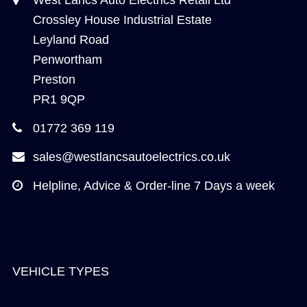
Crossley House Industrial Estate
Leyland Road
Penwortham
Preston
PR1 9QP
01772 369 119
sales@westlancsautoelectrics.co.uk
Helpline, Advice & Order-line 7 Days a week
VEHICLE TYPES