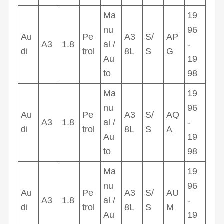
Ma
19
nu
96
Au
Pe
A3
S/
AP
A3
1.8
al /
-
di
trol
8L
S
G
Au
19
to
98
Ma
19
nu
96
Au
Pe
A3
S/
AQ
A3
1.8
al /
-
di
trol
8L
S
A
Au
19
to
98
Ma
19
nu
96
Au
Pe
A3
S/
AU
A3
1.8
al /
-
di
trol
8L
S
M
Au
19