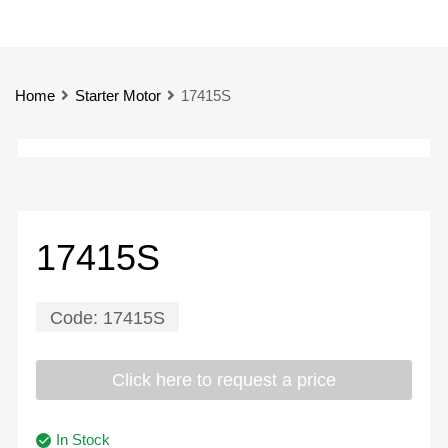
Home
Starter Motor
17415S
17415S
Code:
17415S
Click here to request a price
In Stock