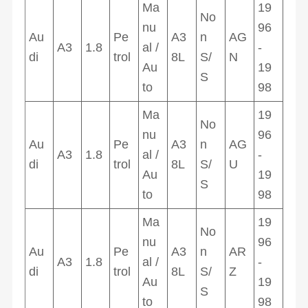
Ma
19
No
nu
96
Au
Pe
A3
n
AG
A3
1.8
al /
-
di
trol
8L
S/
N
Au
19
S
to
98
Ma
19
No
nu
96
Au
Pe
A3
n
AG
A3
1.8
al /
-
di
trol
8L
S/
U
Au
19
S
to
98
Ma
19
No
nu
96
Au
Pe
A3
n
AR
A3
1.8
al /
-
di
trol
8L
S/
Z
Au
19
S
to
98