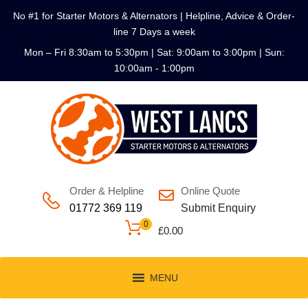
No #1 for Starter Motors & Alternators | Helpline, Advice & Order-
line 7 Days a week
Mon – Fri 8:30am to 5:30pm | Sat: 9:00am to 3:00pm | Sun:
10:00am - 1:00pm
Order & Helpline
Online Quote
01772 369 119
Submit Enquiry
0
£
0.00
MENU