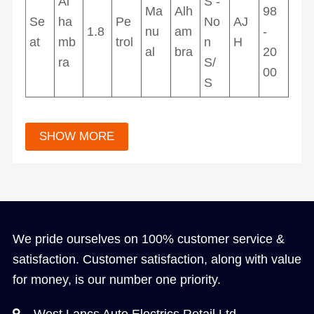
Al
S -
Ma
Alh
98
Se
ha
Pe
No
AJ
1.8
nu
am
-
at
mb
trol
n
H
al
bra
20
ra
S/
00
S
We pride ourselves on 100% customer service &
satisfaction. Customer satisfaction, along with value
for money, is our number one priority.
West Lancs Auto Electrics Retail Ltd