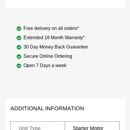
Free delivery on all orders*
Extended 18 Month Warranty*
30 Day Money Back Guarantee
Secure Online Ordering
Open 7 Days a week
ADDITIONAL INFORMATION
Unit Type
Starter Motor