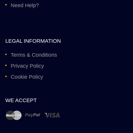
Need Help?
LEGAL INFORMATION
Terms & Conditions
Privacy Policy
Cookie Policy
WE ACCEPT