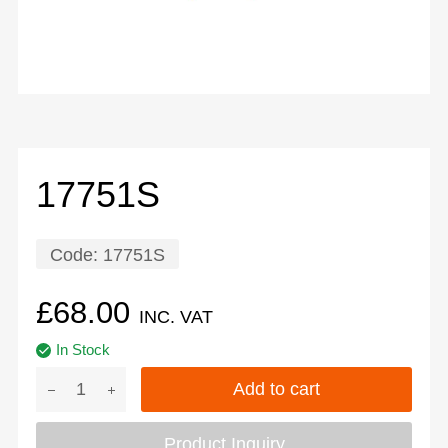
17751S
Code:
17751S
£
68.00
INC. VAT
In Stock
Add to cart
Product Inquiry