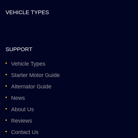
VEHICLE TYPES
SUPPORT
Vehicle Types
Starter Motor Guide
Alternator Guide
News
About Us
Reviews
Contact Us