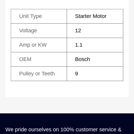
Unit Type
Starter Motor
Voltage
12
Amp or KW
1.1
OEM
Bosch
Pulley or Teeth
9
We pride ourselves on 100% customer service &