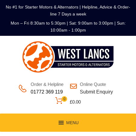
No #1 for Starter Motors & Alternators | Helpline, Advice & Order-
line 7 Days a week
Mon – Fri 8:30am to 5:30pm | Sat: 9:00am to 3:00pm | Sun:
10:00am - 1:00pm
Order & Helpline
Online Quote
01772 369 119
Submit Enquiry
0
£
0.00
MENU