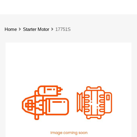
Home
Starter Motor
17751S