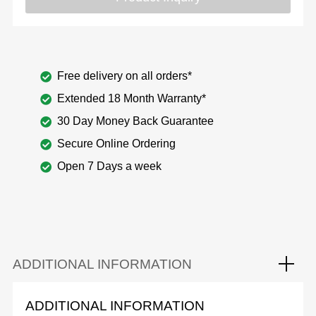
Free delivery on all orders*
Extended 18 Month Warranty*
30 Day Money Back Guarantee
Secure Online Ordering
Open 7 Days a week
ADDITIONAL INFORMATION
ADDITIONAL INFORMATION