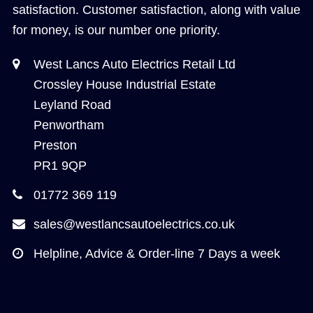
satisfaction. Customer satisfaction, along with value
for money, is our number one priority.
West Lancs Auto Electrics Retail Ltd
Crossley House Industrial Estate
Leyland Road
Penwortham
Preston
PR1 9QP
01772 369 119
sales@westlancsautoelectrics.co.uk
Helpline, Advice & Order-line 7 Days a week