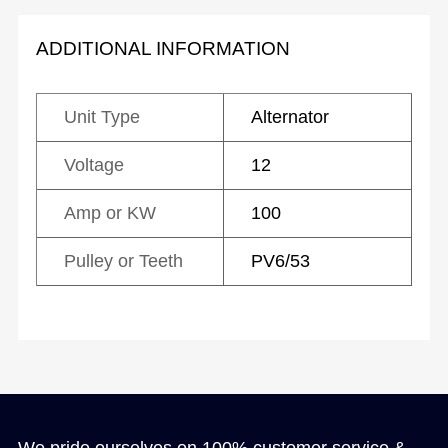
ADDITIONAL INFORMATION
Unit Type
Alternator
Voltage
12
Amp or KW
100
Pulley or Teeth
PV6/53
We pride ourselves on 100% customer service &