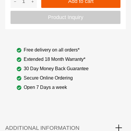
Add to cart
Product Inquiry
Free delivery on all orders*
Extended 18 Month Warranty*
30 Day Money Back Guarantee
Secure Online Ordering
Open 7 Days a week
ADDITIONAL INFORMATION