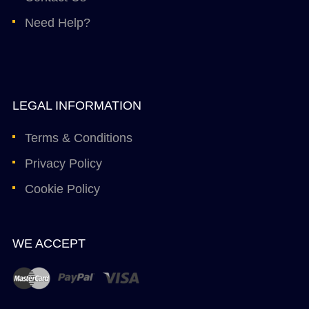
Need Help?
LEGAL INFORMATION
Terms & Conditions
Privacy Policy
Cookie Policy
WE ACCEPT