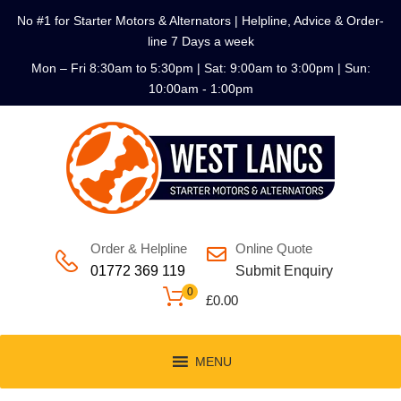
No #1 for Starter Motors & Alternators | Helpline, Advice & Order-
line 7 Days a week
Mon – Fri 8:30am to 5:30pm | Sat: 9:00am to 3:00pm | Sun:
10:00am - 1:00pm
Order & Helpline
Online Quote
01772 369 119
Submit Enquiry
0
£
0.00
MENU