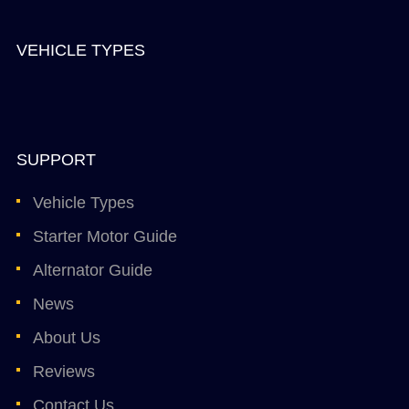
VEHICLE TYPES
SUPPORT
Vehicle Types
Starter Motor Guide
Alternator Guide
News
About Us
Reviews
Contact Us