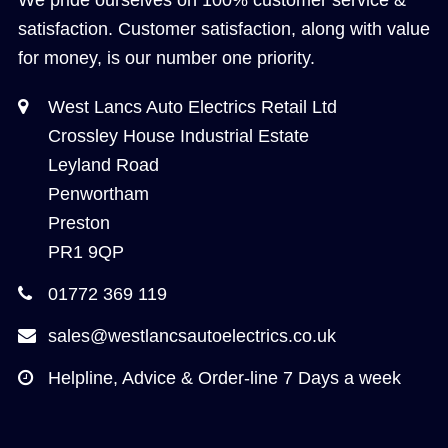
satisfaction. Customer satisfaction, along with value
for money, is our number one priority.
West Lancs Auto Electrics Retail Ltd
Crossley House Industrial Estate
Leyland Road
Penwortham
Preston
PR1 9QP
01772 369 119
sales@westlancsautoelectrics.co.uk
Helpline, Advice & Order-line 7 Days a week