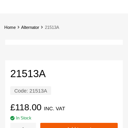
Home
Alternator
21513A
21513A
Code:
21513A
£
118.00
INC. VAT
In Stock