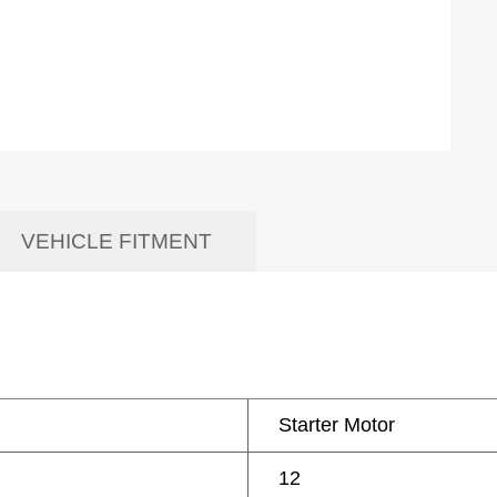
VEHICLE FITMENT
Starter Motor
12