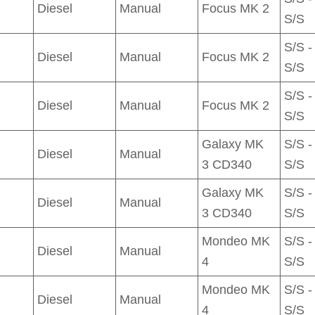
Diesel
Manual
Focus MK 2
S/S
S/S -
Diesel
Manual
Focus MK 2
S/S
S/S -
Diesel
Manual
Focus MK 2
S/S
Galaxy MK
S/S -
Diesel
Manual
3 CD340
S/S
Galaxy MK
S/S -
Diesel
Manual
3 CD340
S/S
Mondeo MK
S/S -
Diesel
Manual
4
S/S
Mondeo MK
S/S -
Diesel
Manual
4
S/S