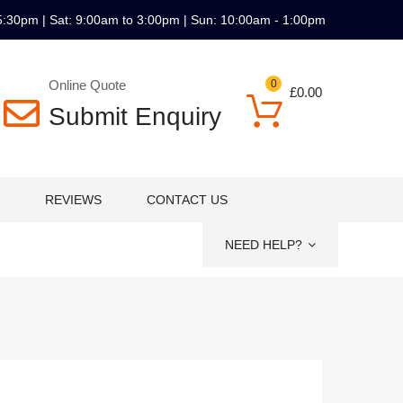
5:30pm | Sat: 9:00am to 3:00pm | Sun: 10:00am - 1:00pm
Online Quote
0
£
0.00
Submit Enquiry
REVIEWS
CONTACT US
NEED HELP?