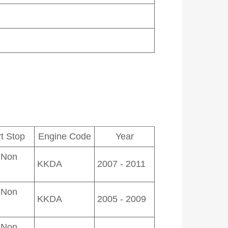
rt Stop
Engine Code
Year
 Non
KKDA
2007 - 2011
 Non
KKDA
2005 - 2009
 Non