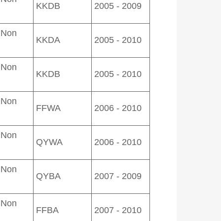
KKDB
2005 - 2009
 Non
KKDA
2005 - 2010
 Non
KKDB
2005 - 2010
 Non
FFWA
2006 - 2010
 Non
QYWA
2006 - 2010
 Non
QYBA
2007 - 2009
 Non
FFBA
2007 - 2010