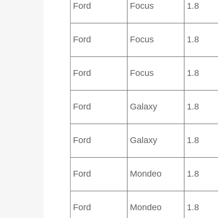
Ford
Focus
1.8
Ford
Focus
1.8
Ford
Focus
1.8
Ford
Galaxy
1.8
Ford
Galaxy
1.8
Ford
Mondeo
1.8
Ford
Mondeo
1.8