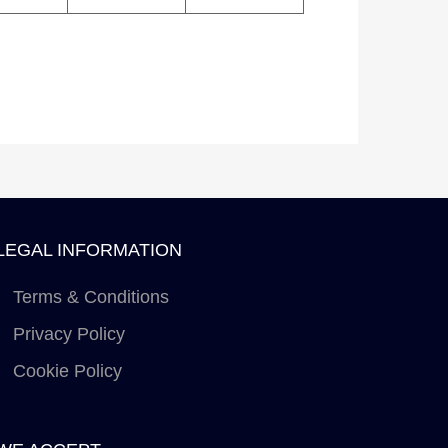
LEGAL INFORMATION
Terms & Conditions
Privacy Policy
Cookie Policy