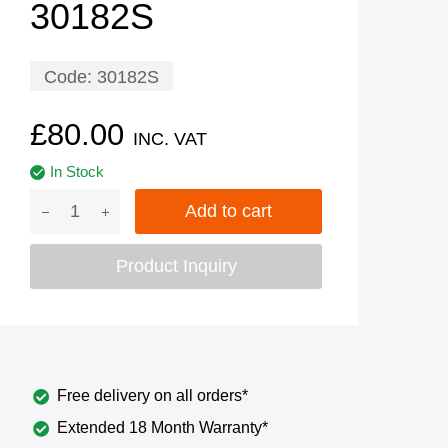
30182S
Code:
30182S
£
80.00
INC. VAT
In Stock
Add to cart
Product Inquiry
Free delivery on all orders*
Extended 18 Month Warranty*