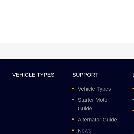
VEHICLE TYPES
SUPPORT
Vehicle Types
Starter Motor
Guide
Alternator Guide
News