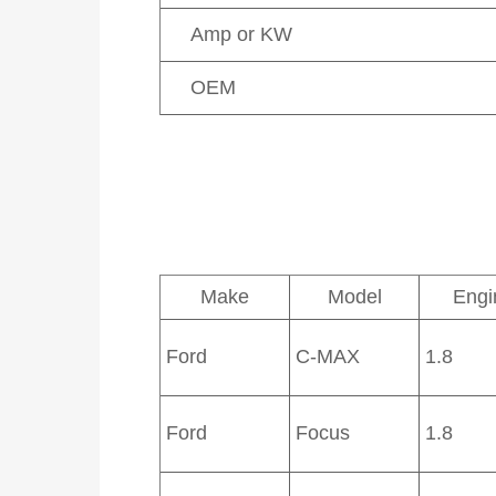
Amp or KW
OEM
Make
Model
Engi
Ford
C-MAX
1.8
Ford
Focus
1.8