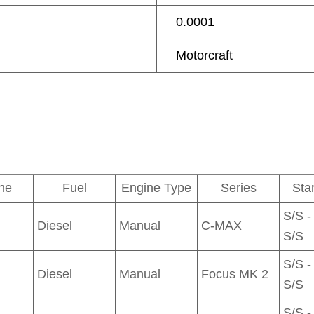
0.0001
Motorcraft
ne
Fuel
Engine Type
Series
Sta
S/S -
Diesel
Manual
C-MAX
S/S
S/S -
Diesel
Manual
Focus MK 2
S/S
S/S -