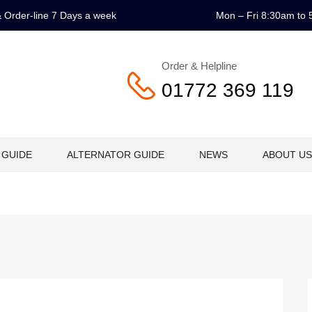
 & Order-line 7 Days a week
Mon – Fri 8:30am to 
Order & Helpline
01772 369 119
 GUIDE
ALTERNATOR GUIDE
NEWS
ABOUT US