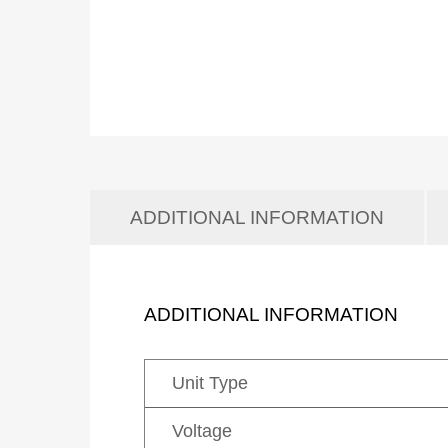
ADDITIONAL INFORMATION
ADDITIONAL INFORMATION
Unit Type
Voltage