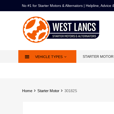
No #1 for Starter Motors & Alternators | Helpline, Advice
STARTER MOTOR
VEHICLE TYPES
Home
Starter Motor
30182S