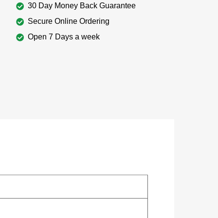
30 Day Money Back Guarantee
Secure Online Ordering
Open 7 Days a week