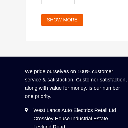
We pride ourselves on 100% customer
service & satisfaction. Customer satisfaction,
along with value for money, is our number
one priority.
West Lancs Auto Electrics Retail Ltd
Crossley House Industrial Estate
Leyland Road