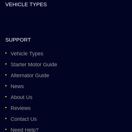
VEHICLE TYPES
SUPPORT
Vehicle Types
Starter Motor Guide
Alternator Guide
News
About Us
Reviews
Contact Us
Need Help?