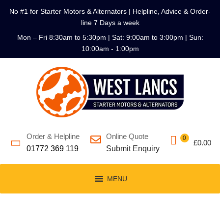
No #1 for Starter Motors & Alternators | Helpline, Advice & Order-
line 7 Days a week
Mon – Fri 8:30am to 5:30pm | Sat: 9:00am to 3:00pm | Sun:
10:00am - 1:00pm
Order & Helpline
Online Quote
0
£
0.00
01772 369 119
Submit Enquiry
MENU