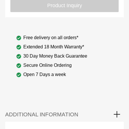
Product Inquiry
Free delivery on all orders*
Extended 18 Month Warranty*
30 Day Money Back Guarantee
Secure Online Ordering
Open 7 Days a week
ADDITIONAL INFORMATION