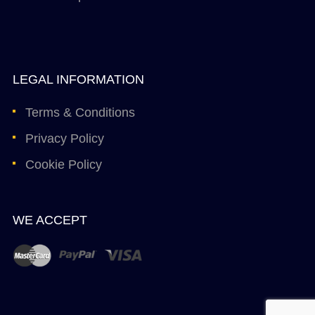
LEGAL INFORMATION
Terms & Conditions
Privacy Policy
Cookie Policy
WE ACCEPT