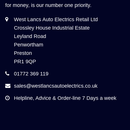
for money, is our number one priority.
West Lancs Auto Electrics Retail Ltd
Crossley House Industrial Estate
Leyland Road
Penwortham
Preston
PR1 9QP
01772 369 119
sales@westlancsautoelectrics.co.uk
Helpline, Advice & Order-line 7 Days a week