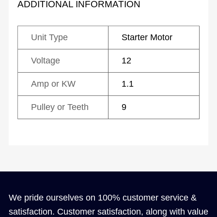
ADDITIONAL INFORMATION
Unit Type
Starter Motor
Voltage
12
Amp or KW
1.1
Pulley or Teeth
9
We pride ourselves on 100% customer service &
satisfaction. Customer satisfaction, along with value