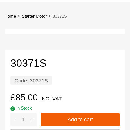
Home
Starter Motor
30371S
30371S
Code:
30371S
£
85.00
INC. VAT
In Stock
Add to cart