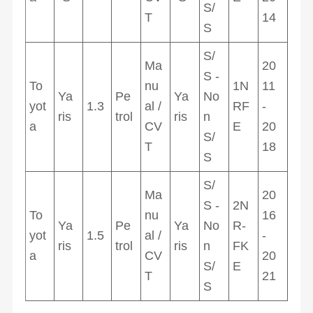
S/
T
14
S
S/
Ma
20
S -
To
nu
1N
11
Ya
Pe
Ya
No
yot
1.3
al /
RF
-
ris
trol
ris
n
a
CV
E
20
S/
T
18
S
S/
Ma
20
S -
2N
To
nu
16
Ya
Pe
Ya
No
R-
yot
1.5
al /
-
ris
trol
ris
n
FK
a
CV
20
S/
E
T
21
S