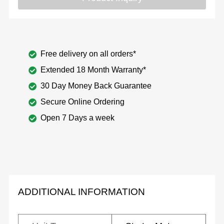
Free delivery on all orders*
Extended 18 Month Warranty*
30 Day Money Back Guarantee
Secure Online Ordering
Open 7 Days a week
ADDITIONAL INFORMATION