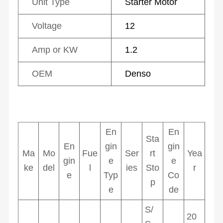
Unit Type
Starter Motor
Voltage
12
Amp or KW
1.2
OEM
Denso
En
En
Sta
En
gin
gin
Ma
Mo
Fue
Ser
rt
Yea
gin
e
e
ke
del
l
ies
Sto
r
e
Typ
Co
p
e
de
S/
20