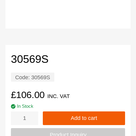
30569S
Code:
30569S
£
106.00
INC. VAT
In Stock
Add to cart
Product Inquiry