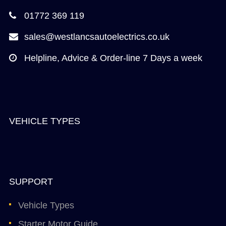
01772 369 119
sales@westlancsautoelectrics.co.uk
Helpline, Advice & Order-line 7 Days a week
VEHICLE TYPES
SUPPORT
Vehicle Types
Starter Motor Guide