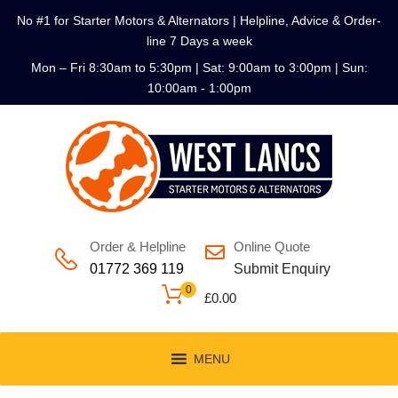
No #1 for Starter Motors & Alternators | Helpline, Advice & Order-
line 7 Days a week
Mon – Fri 8:30am to 5:30pm | Sat: 9:00am to 3:00pm | Sun:
10:00am - 1:00pm
Order & Helpline
Online Quote
01772 369 119
Submit Enquiry
0
£
0.00
MENU