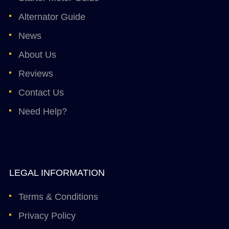
Alternator Guide
News
About Us
Reviews
Contact Us
Need Help?
LEGAL INFORMATION
Terms & Conditions
Privacy Policy