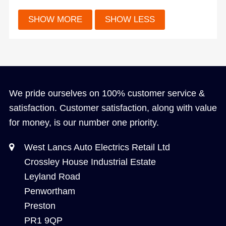
We pride ourselves on 100% customer service &
satisfaction. Customer satisfaction, along with value
for money, is our number one priority.
West Lancs Auto Electrics Retail Ltd
Crossley House Industrial Estate
Leyland Road
Penwortham
Preston
PR1 9QP