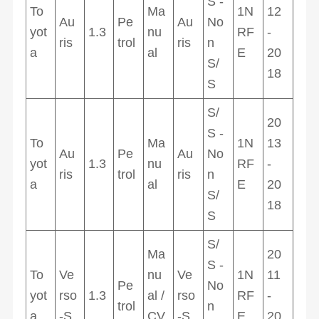
S -
To
Ma
1N
12
Au
Pe
Au
No
yot
1.3
nu
RF
-
ris
trol
ris
n
a
al
E
20
S/
18
S
S/
20
S -
To
Ma
1N
13
Au
Pe
Au
No
yot
1.3
nu
RF
-
ris
trol
ris
n
a
al
E
20
S/
18
S
S/
Ma
20
S -
To
Ve
nu
Ve
1N
11
Pe
No
yot
rso
1.3
al /
rso
RF
-
trol
n
a
-S
CV
-S
E
20