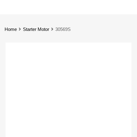
Home
Starter Motor
30569S