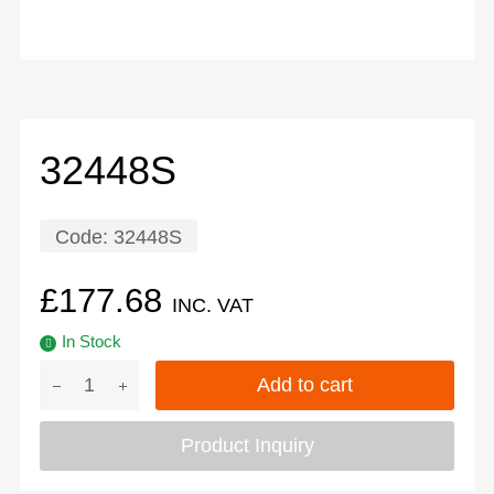
32448S
Code:
32448S
£
177.68
INC. VAT
In Stock
Add to cart
Product Inquiry