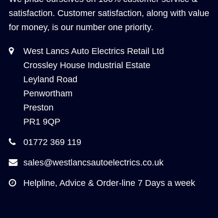
satisfaction. Customer satisfaction, along with value
for money, is our number one priority.
West Lancs Auto Electrics Retail Ltd
Crossley House Industrial Estate
Leyland Road
Penwortham
Preston
PR1 9QP
01772 369 119
sales@westlancsautoelectrics.co.uk
Helpline, Advice & Order-line 7 Days a week