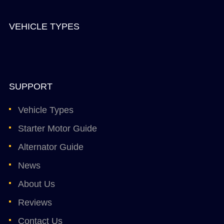
VEHICLE TYPES
SUPPORT
Vehicle Types
Starter Motor Guide
Alternator Guide
News
About Us
Reviews
Contact Us