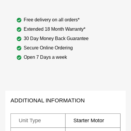
Free delivery on all orders*
Extended 18 Month Warranty*
30 Day Money Back Guarantee
Secure Online Ordering
Open 7 Days a week
ADDITIONAL INFORMATION
Unit Type
Starter Motor