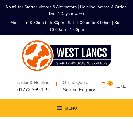
No #1 for Starter Motors & Alternators | Helpline, Advice & Order-
line 7 Days a week
Mon – Fri 8:30am to 5:30pm | Sat: 9:00am to 3:00pm | Sun:
10:00am - 1:00pm
Order & Helpline
Online Quote
0
£
0.00
01772 369 119
Submit Enquiry
MENU