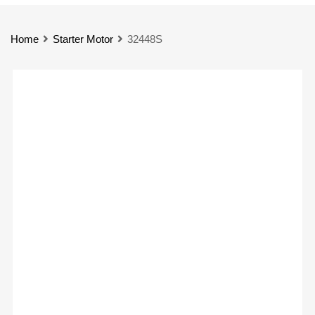
Home
Starter Motor
32448S