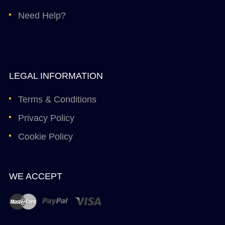
Need Help?
LEGAL INFORMATION
Terms & Conditions
Privacy Policy
Cookie Policy
WE ACCEPT