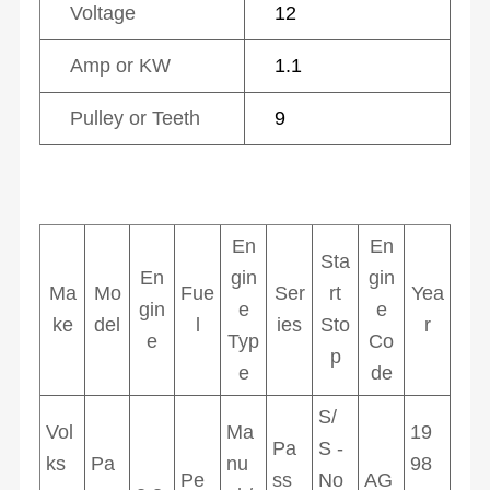
Voltage
12
Amp or KW
1.1
Pulley or Teeth
9
En
En
Sta
En
gin
gin
Ma
Mo
Fue
Ser
rt
Yea
gin
e
e
ke
del
l
ies
Sto
r
e
Typ
Co
p
e
de
S/
Vol
Ma
19
Pa
S -
ks
Pa
nu
98
Pe
ss
No
AG