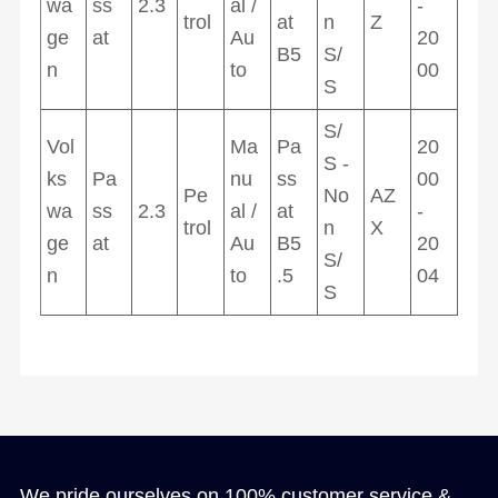
wa
ss
2.3
al /
-
trol
at
n
Z
ge
at
Au
20
B5
S/
n
to
00
S
S/
Vol
Ma
Pa
20
S -
ks
Pa
nu
ss
00
Pe
No
AZ
wa
ss
2.3
al /
at
-
trol
n
X
ge
at
Au
B5
20
S/
n
to
.5
04
S
We pride ourselves on 100% customer service &