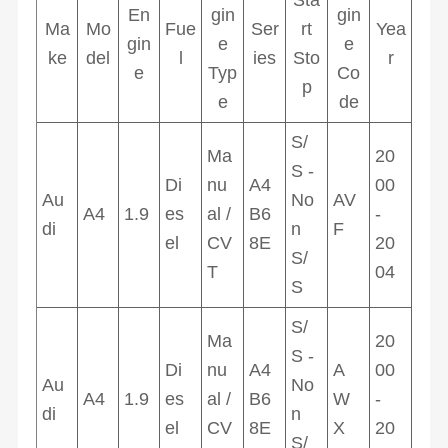
En
gin
gin
Ma
Mo
Fue
Ser
rt
Yea
gin
e
e
ke
del
l
ies
Sto
r
e
Typ
Co
p
e
de
S/
Ma
20
S -
Di
nu
A4
00
Au
No
AV
A4
1.9
es
al /
B6
-
di
n
F
el
CV
8E
20
S/
T
04
S
S/
Ma
20
S -
Di
nu
A4
A
00
Au
No
A4
1.9
es
al /
B6
W
-
di
n
el
CV
8E
X
20
S/