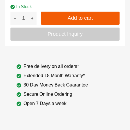
In Stock
Add to cart
Product Inquiry
Free delivery on all orders*
Extended 18 Month Warranty*
30 Day Money Back Guarantee
Secure Online Ordering
Open 7 Days a week