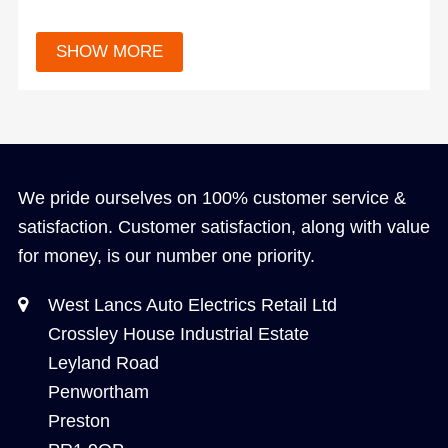
We pride ourselves on 100% customer service &
satisfaction. Customer satisfaction, along with value
for money, is our number one priority.
West Lancs Auto Electrics Retail Ltd
Crossley House Industrial Estate
Leyland Road
Penwortham
Preston