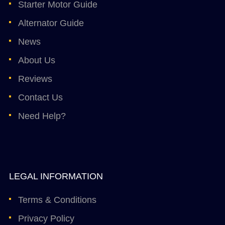
Starter Motor Guide
Alternator Guide
News
About Us
Reviews
Contact Us
Need Help?
LEGAL INFORMATION
Terms & Conditions
Privacy Policy