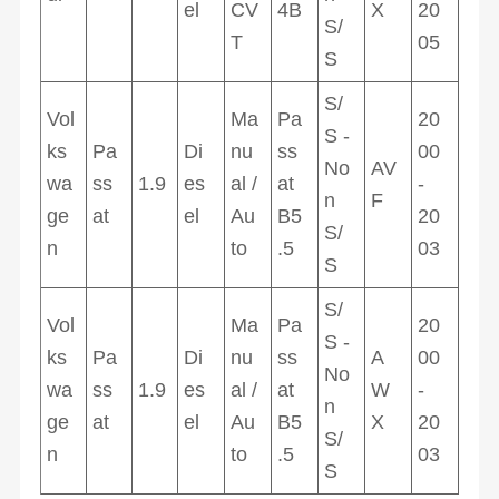
el
CV
4B
X
20
S/
T
05
S
S/
Vol
Ma
Pa
20
S -
ks
Pa
Di
nu
ss
00
No
AV
wa
ss
1.9
es
al /
at
-
n
F
ge
at
el
Au
B5
20
S/
n
to
.5
03
S
S/
Vol
Ma
Pa
20
S -
ks
Pa
Di
nu
ss
A
00
No
wa
ss
1.9
es
al /
at
W
-
n
ge
at
el
Au
B5
X
20
S/
n
to
.5
03
S