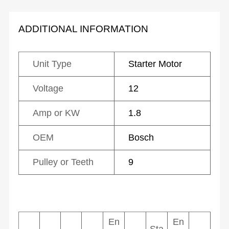
ADDITIONAL INFORMATION
Unit Type
Starter Motor
Voltage
12
Amp or KW
1.8
OEM
Bosch
Pulley or Teeth
9
En
En
Sta