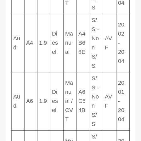
T
04
S
S/
20
S -
Di
Ma
A4
02
Au
No
AV
A4
1.9
es
nu
B6
-
di
n
F
el
al
8E
20
S/
04
S
S/
Ma
20
S -
Di
nu
A6
01
Au
No
AV
A6
1.9
es
al /
C5
-
di
n
F
el
CV
4B
20
S/
T
04
S
S/
Ma
20