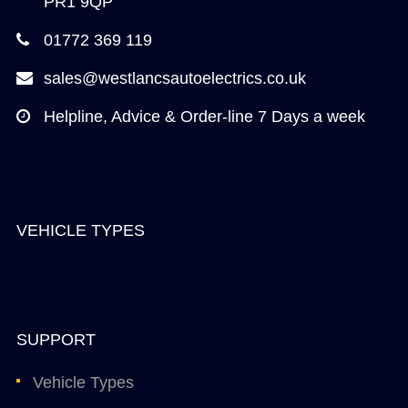
PR1 9QP
01772 369 119
sales@westlancsautoelectrics.co.uk
Helpline, Advice & Order-line 7 Days a week
VEHICLE TYPES
SUPPORT
Vehicle Types