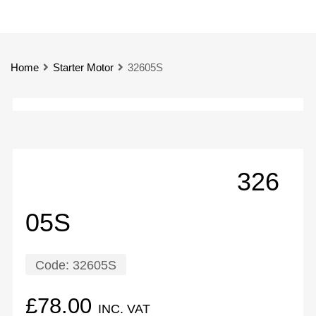
Home
Starter Motor
32605S
326
05S
Code:
32605S
£
78.00
INC. VAT