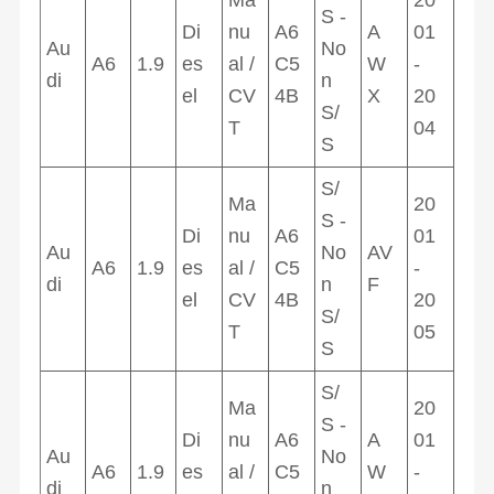
S -
Di
nu
A6
A
01
Au
No
A6
1.9
es
al /
C5
W
-
di
n
el
CV
4B
X
20
S/
T
04
S
S/
Ma
20
S -
Di
nu
A6
01
Au
No
AV
A6
1.9
es
al /
C5
-
di
n
F
el
CV
4B
20
S/
T
05
S
S/
Ma
20
S -
Di
nu
A6
A
01
Au
No
A6
1.9
es
al /
C5
W
-
di
n