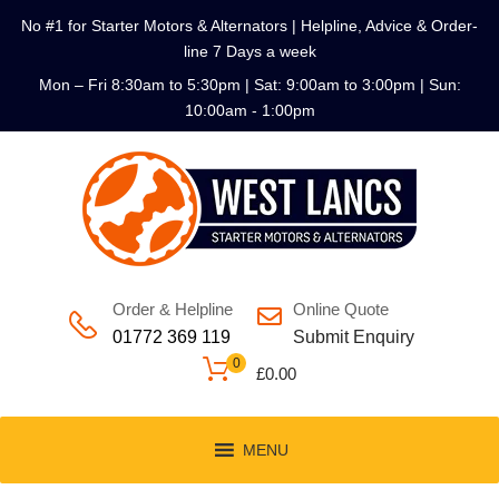
No #1 for Starter Motors & Alternators | Helpline, Advice & Order-
line 7 Days a week
Mon – Fri 8:30am to 5:30pm | Sat: 9:00am to 3:00pm | Sun:
10:00am - 1:00pm
Order & Helpline
Online Quote
01772 369 119
Submit Enquiry
0
£
0.00
MENU