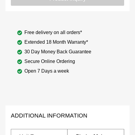
Free delivery on all orders*
Extended 18 Month Warranty*
30 Day Money Back Guarantee
Secure Online Ordering
Open 7 Days a week
ADDITIONAL INFORMATION