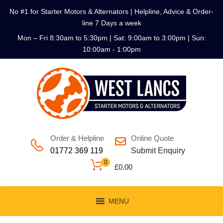
No #1 for Starter Motors & Alternators | Helpline, Advice & Order-
line 7 Days a week
Mon – Fri 8:30am to 5:30pm | Sat: 9:00am to 3:00pm | Sun:
10:00am - 1:00pm
Order & Helpline
Online Quote
01772 369 119
Submit Enquiry
0
£
0.00
MENU