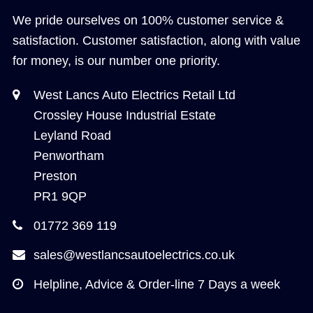
We pride ourselves on 100% customer service &
satisfaction. Customer satisfaction, along with value
for money, is our number one priority.
West Lancs Auto Electrics Retail Ltd
Crossley House Industrial Estate
Leyland Road
Penwortham
Preston
PR1 9QP
01772 369 119
sales@westlancsautoelectrics.co.uk
Helpline, Advice & Order-line 7 Days a week