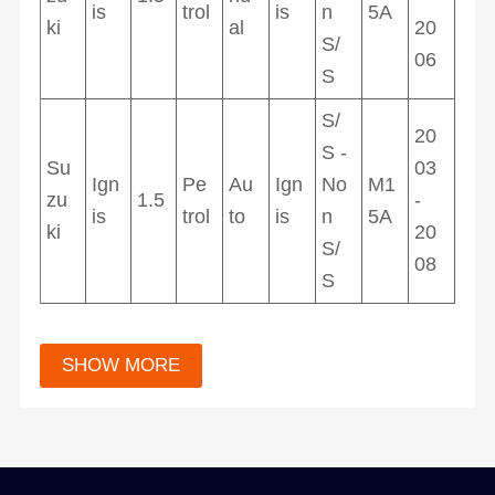
is
trol
is
n
5A
ki
al
20
S/
06
S
S/
20
S -
Su
03
Ign
Pe
Au
Ign
No
M1
zu
1.5
-
is
trol
to
is
n
5A
ki
20
S/
08
S