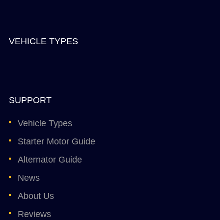
VEHICLE TYPES
SUPPORT
Vehicle Types
Starter Motor Guide
Alternator Guide
News
About Us
Reviews