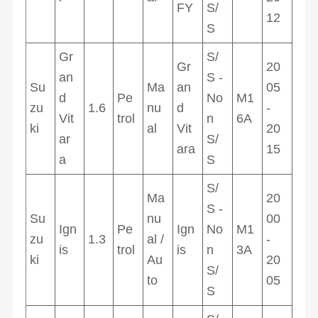
FY
S/
12
S
Gr
S/
Gr
20
an
S -
Su
Ma
an
05
d
Pe
No
M1
zu
1.6
nu
d
-
Vit
trol
n
6A
ki
al
Vit
20
ar
S/
ara
15
a
S
S/
Ma
20
S -
Su
nu
00
Ign
Pe
Ign
No
M1
zu
1.3
al /
-
is
trol
is
n
3A
ki
Au
20
S/
to
05
S