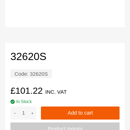
32620S
Code:
32620S
£
101.22
INC. VAT
In Stock
Add to cart
Product Inquiry