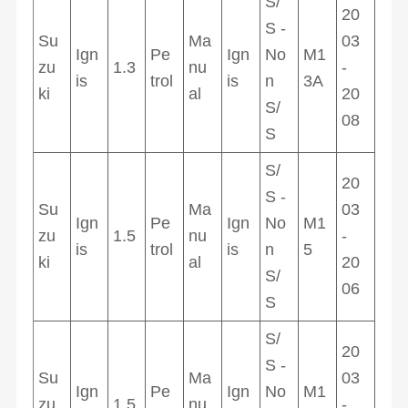
S/
20
S -
Su
Ma
03
Ign
Pe
Ign
No
M1
zu
1.3
nu
-
is
trol
is
n
3A
ki
al
20
S/
08
S
S/
20
S -
Su
Ma
03
Ign
Pe
Ign
No
M1
zu
1.5
nu
-
is
trol
is
n
5
ki
al
20
S/
06
S
S/
20
S -
Su
Ma
03
Ign
Pe
Ign
No
M1
zu
1.5
nu
-