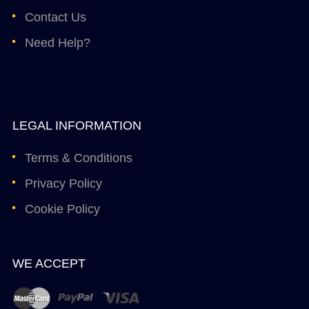
Contact Us
Need Help?
LEGAL INFORMATION
Terms & Conditions
Privacy Policy
Cookie Policy
WE ACCEPT