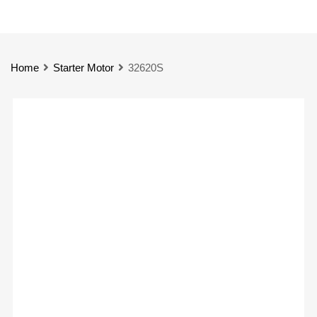
Home
Starter Motor
32620S