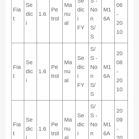
Se
S -
Se
Ma
06
Fia
Pe
dic
No
M1
dic
1.6
nu
-
t
trol
i
n
6A
i
al
20
FY
S/
10
S
S/
20
Se
S -
Se
Ma
08
Fia
Pe
dic
No
M1
dic
1.6
nu
-
t
trol
i
n
6A
i
al
20
FY
S/
10
S
S/
20
Se
S -
Se
Ma
09
Fia
Pe
dic
No
M1
dic
1.6
nu
-
t
trol
i
n
6A
i
al
20