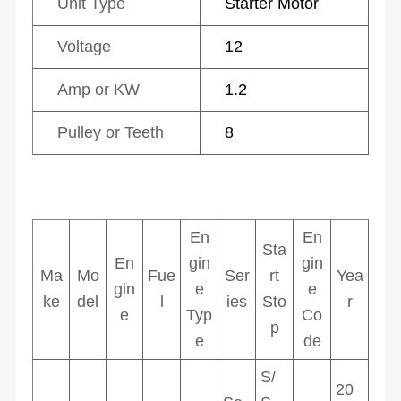
Unit Type
Starter Motor
Voltage
12
Amp or KW
1.2
Pulley or Teeth
8
En
En
Sta
En
gin
gin
Ma
Mo
Fue
Ser
rt
Yea
gin
e
e
ke
del
l
ies
Sto
r
e
Typ
Co
p
e
de
S/
20