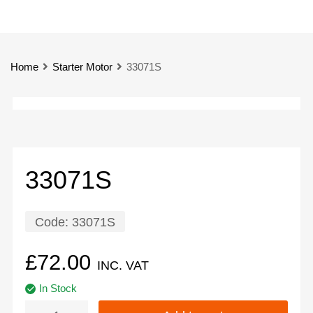
Home
Starter Motor
33071S
33071S
Code:
33071S
£
72.00
INC. VAT
In Stock