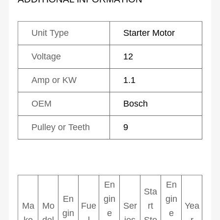
Unit Type
Starter Motor
Voltage
12
Amp or KW
1.1
OEM
Bosch
Pulley or Teeth
9
En
En
Sta
En
gin
gin
Ma
Mo
Fue
Ser
rt
Yea
gin
e
e
ke
del
l
ies
Sto
r