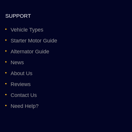
SUPPORT
Vehicle Types
Starter Motor Guide
Alternator Guide
News
About Us
Reviews
Contact Us
Need Help?