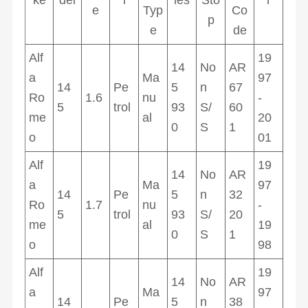
e
Typ
Co
p
e
de
Alf
19
14
No
AR
a
Ma
97
14
Pe
5
n
67
Ro
1.6
nu
-
5
trol
93
S/
60
me
al
20
0
S
1
o
01
Alf
19
14
No
AR
a
Ma
97
14
Pe
5
n
32
Ro
1.7
nu
-
5
trol
93
S/
20
me
al
19
0
S
1
o
98
Alf
19
14
No
AR
a
Ma
97
14
Pe
5
n
38