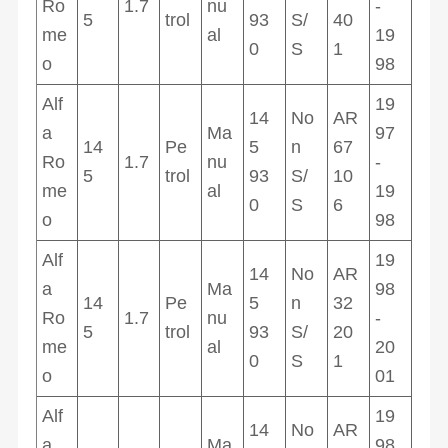
Ro
1.7
nu
-
5
trol
93
S/
40
me
al
19
0
S
1
o
98
Alf
19
14
No
AR
a
Ma
97
14
Pe
5
n
67
Ro
1.7
nu
-
5
trol
93
S/
10
me
al
19
0
S
6
o
98
Alf
19
14
No
AR
a
Ma
98
14
Pe
5
n
32
Ro
1.7
nu
-
5
trol
93
S/
20
me
al
20
0
S
1
o
01
Alf
19
14
No
AR
a
Ma
98