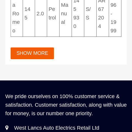
14
AR
a
Ma
96
14
Pe
5
S/
67
Ro
2.0
nu
-
5
trol
93
S
20
me
al
19
0
4
o
99
We pride ourselves on 100% customer service &
satisfaction. Customer satisfaction, along with value
for money, is our number one priority.
West Lancs Auto Electrics Retail Ltd