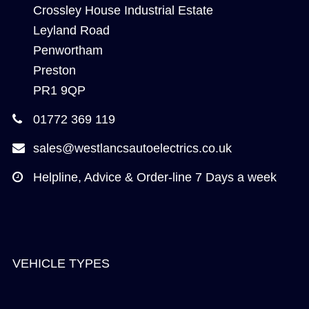
Crossley House Industrial Estate
Leyland Road
Penwortham
Preston
PR1 9QP
01772 369 119
sales@westlancsautoelectrics.co.uk
Helpline, Advice & Order-line 7 Days a week
VEHICLE TYPES