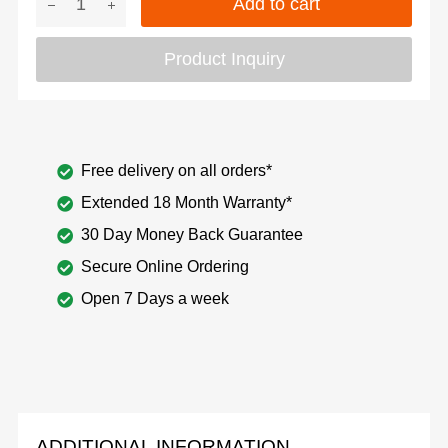
Add to cart
Product Inquiry
Free delivery on all orders*
Extended 18 Month Warranty*
30 Day Money Back Guarantee
Secure Online Ordering
Open 7 Days a week
ADDITIONAL INFORMATION