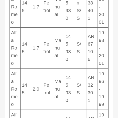
14
Pe
5
n
38
Ro
1.7
nu
-
5
trol
93
S/
40
me
al
20
0
S
1
o
01
Alf
19
14
AR
a
Ma
98
14
Pe
5
S/
67
Ro
1.7
nu
-
5
trol
93
S
10
me
al
20
0
6
o
01
Alf
19
14
AR
a
Ma
96
14
Pe
5
S/
32
Ro
2.0
nu
-
5
trol
93
S
30
me
al
19
0
1
o
99
Alf
19