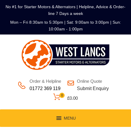
No #1 for Starter Motors & Alternators | Helpline, Advice & Order-
line 7 Days a week
Mon – Fri 8:30am to 5:30pm | Sat: 9:00am to 3:00pm | Sun:
10:00am - 1:00pm
Order & Helpline
Online Quote
01772 369 119
Submit Enquiry
0
£
0.00
MENU