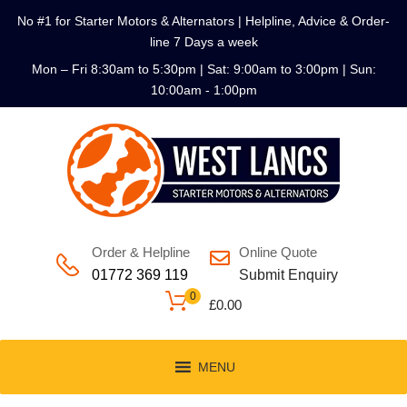
No #1 for Starter Motors & Alternators | Helpline, Advice & Order-
line 7 Days a week
Mon – Fri 8:30am to 5:30pm | Sat: 9:00am to 3:00pm | Sun:
10:00am - 1:00pm
Order & Helpline
Online Quote
01772 369 119
Submit Enquiry
0
£
0.00
MENU