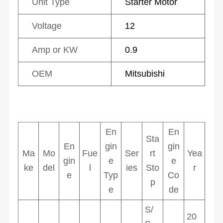
Unit Type
Starter Motor
Voltage
12
Amp or KW
0.9
OEM
Mitsubishi
En
En
Sta
En
gin
gin
Ma
Mo
Fue
Ser
rt
Yea
gin
e
e
ke
del
l
ies
Sto
r
e
Typ
Co
p
e
de
S/
20