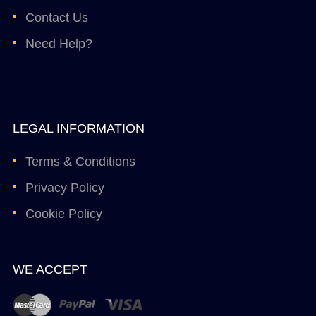
Contact Us
Need Help?
LEGAL INFORMATION
Terms & Conditions
Privacy Policy
Cookie Policy
WE ACCEPT