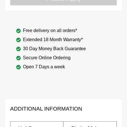
Free delivery on all orders*
Extended 18 Month Warranty*
30 Day Money Back Guarantee
Secure Online Ordering
Open 7 Days a week
ADDITIONAL INFORMATION