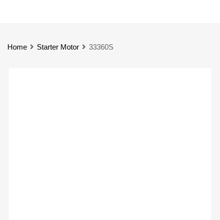
Home
Starter Motor
33360S