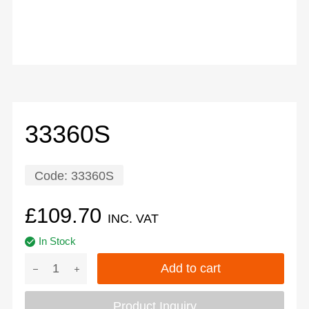
33360S
Code:
33360S
£
109.70
INC. VAT
In Stock
Add to cart
Product Inquiry