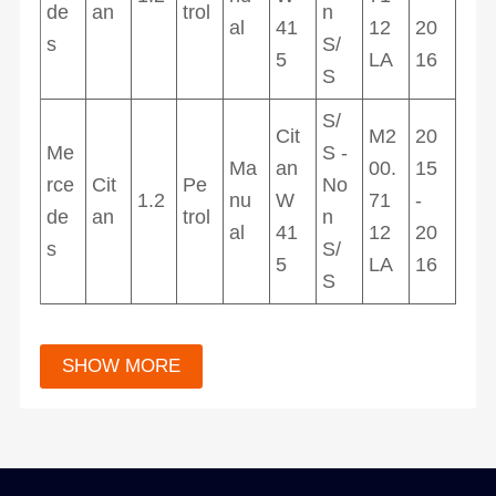
de
an
trol
n
al
41
12
20
s
S/
5
LA
16
S
S/
Cit
M2
20
Me
S -
Ma
an
00.
15
rce
Cit
Pe
No
1.2
nu
W
71
-
de
an
trol
n
al
41
12
20
s
S/
5
LA
16
S