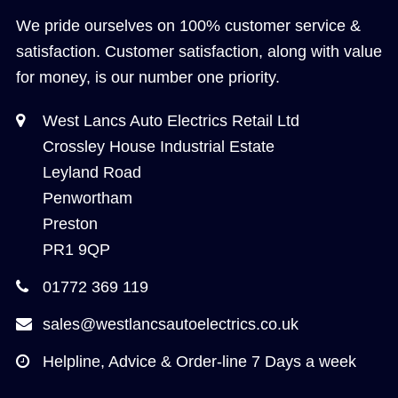
We pride ourselves on 100% customer service &
satisfaction. Customer satisfaction, along with value
for money, is our number one priority.
West Lancs Auto Electrics Retail Ltd
Crossley House Industrial Estate
Leyland Road
Penwortham
Preston
PR1 9QP
01772 369 119
sales@westlancsautoelectrics.co.uk
Helpline, Advice & Order-line 7 Days a week