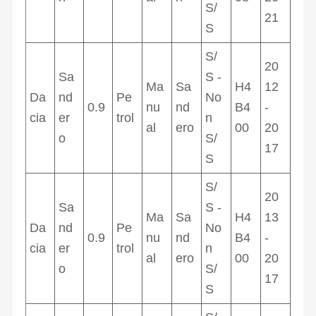
S/
21
S
S/
20
Sa
S -
Ma
Sa
H4
12
Da
nd
Pe
No
0.9
nu
nd
B4
-
cia
er
trol
n
al
ero
00
20
o
S/
17
S
S/
20
Sa
S -
Ma
Sa
H4
13
Da
nd
Pe
No
0.9
nu
nd
B4
-
cia
er
trol
n
al
ero
00
20
o
S/
17
S