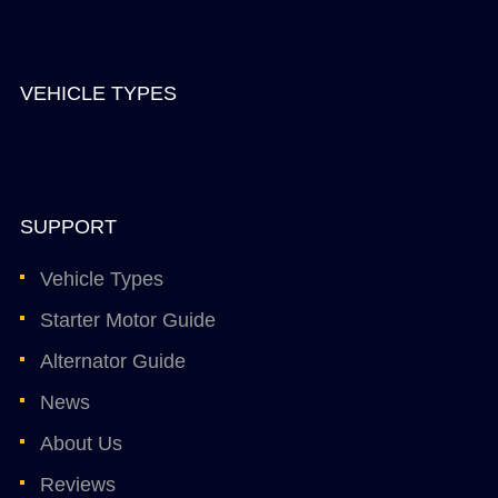
VEHICLE TYPES
SUPPORT
Vehicle Types
Starter Motor Guide
Alternator Guide
News
About Us
Reviews