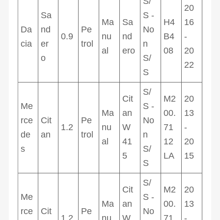
S/
20
Sa
S -
Ma
Sa
H4
16
Da
nd
Pe
No
0.9
nu
nd
B4
-
cia
er
trol
n
al
ero
08
20
o
S/
22
S
S/
Cit
M2
20
Me
S -
Ma
an
00.
13
rce
Cit
Pe
No
1.2
nu
W
71
-
de
an
trol
n
al
41
12
20
s
S/
5
LA
15
S
S/
Cit
M2
20
Me
S -
Ma
an
00.
13
rce
Cit
Pe
No
1.2
nu
W
71
-