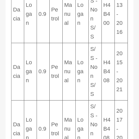
S -
Lo
Ma
Lo
H4
13
Da
Pe
No
ga
0.9
nu
ga
B4
-
cia
trol
n
n
al
n
00
20
S/
16
S
S/
20
S -
Lo
Ma
Lo
H4
15
Da
Pe
No
ga
0.9
nu
ga
B4
-
cia
trol
n
n
al
n
08
20
S/
21
S
S/
20
S -
Lo
Ma
Lo
H4
17
Da
Pe
No
ga
0.9
nu
ga
B4
-
cia
trol
n
n
al
n
08
20