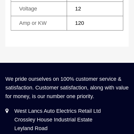
Voltage
12
Amp or KW
120
We pride ourselves on 100% customer service &
satisfaction. Customer satisfaction, along with value
for money, is our number one priority.
West Lancs Auto Electrics Retail Ltd
Crossley House Industrial Estate
Leyland Road