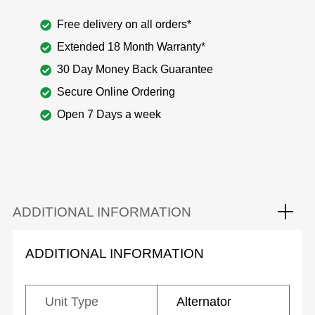
Free delivery on all orders*
Extended 18 Month Warranty*
30 Day Money Back Guarantee
Secure Online Ordering
Open 7 Days a week
ADDITIONAL INFORMATION
ADDITIONAL INFORMATION
Unit Type
Alternator