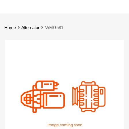
Home
Alternator
WMG581