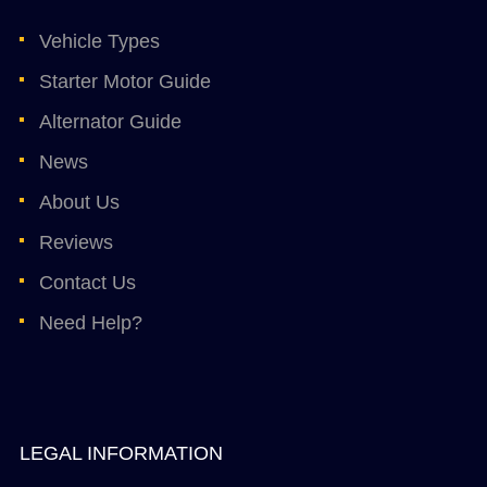
Vehicle Types
Starter Motor Guide
Alternator Guide
News
About Us
Reviews
Contact Us
Need Help?
LEGAL INFORMATION