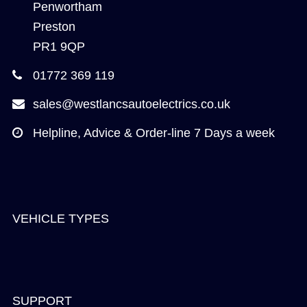
Penwortham
Preston
PR1 9QP
01772 369 119
sales@westlancsautoelectrics.co.uk
Helpline, Advice & Order-line 7 Days a week
VEHICLE TYPES
SUPPORT