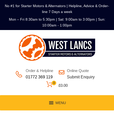
No #1 for Starter Motors & Alternators | Helpline, Advice & Order-
line 7 Days a week
Mon – Fri 8:30am to 5:30pm | Sat: 9:00am to 3:00pm | Sun:
10:00am - 1:00pm
Order & Helpline
Online Quote
01772 369 119
Submit Enquiry
0
£
0.00
MENU