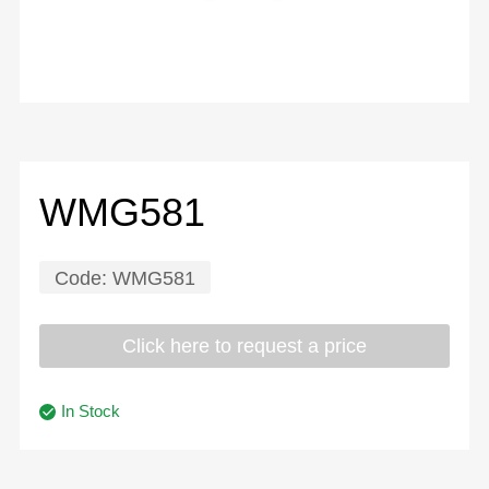
WMG581
Code:
WMG581
Click here to request a price
In Stock