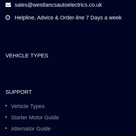
sales@westlancsautoelectrics.co.uk
Helpline, Advice & Order-line 7 Days a week
VEHICLE TYPES
SUPPORT
Vehicle Types
Starter Motor Guide
Alternator Guide