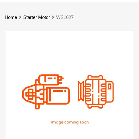
Home
Starter Motor
WS1627