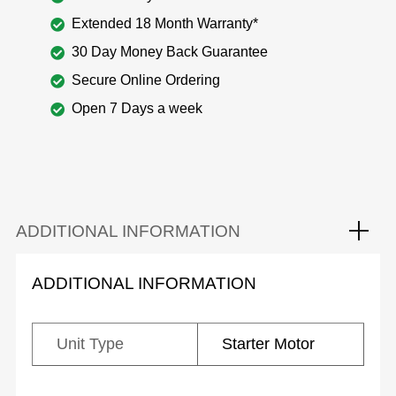
Extended 18 Month Warranty*
30 Day Money Back Guarantee
Secure Online Ordering
Open 7 Days a week
ADDITIONAL INFORMATION
ADDITIONAL INFORMATION
Unit Type
Starter Motor