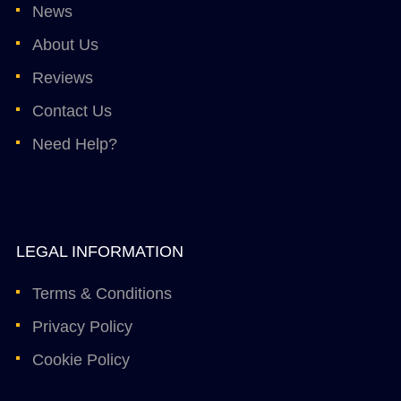
News
About Us
Reviews
Contact Us
Need Help?
LEGAL INFORMATION
Terms & Conditions
Privacy Policy
Cookie Policy