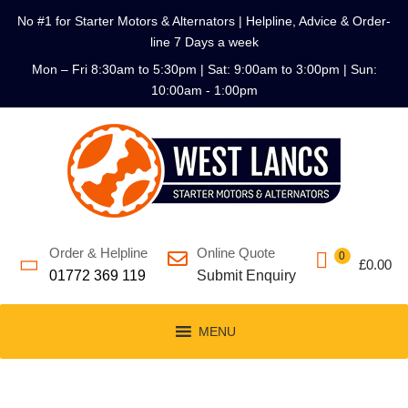
No #1 for Starter Motors & Alternators | Helpline, Advice & Order-
line 7 Days a week
Mon – Fri 8:30am to 5:30pm | Sat: 9:00am to 3:00pm | Sun:
10:00am - 1:00pm
Order & Helpline
Online Quote
0
£
0.00
01772 369 119
Submit Enquiry
MENU