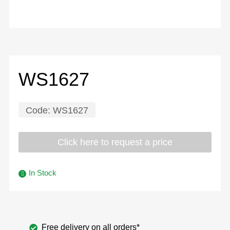
WS1627
Code:
WS1627
Click here to request a price
In Stock
Free delivery on all orders*