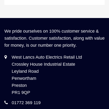
We pride ourselves on 100% customer service &
satisfaction. Customer satisfaction, along with value
for money, is our number one priority.
West Lancs Auto Electrics Retail Ltd
Crossley House Industrial Estate
Leyland Road
Penwortham
Preston
PR1 9QP
01772 369 119