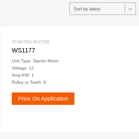
STARTER MOTOR
WS1177
Unit Type: Starter Motor
Voltage: 12
Amp KW: 1
Pulley or Teeth: 8
Price On Application