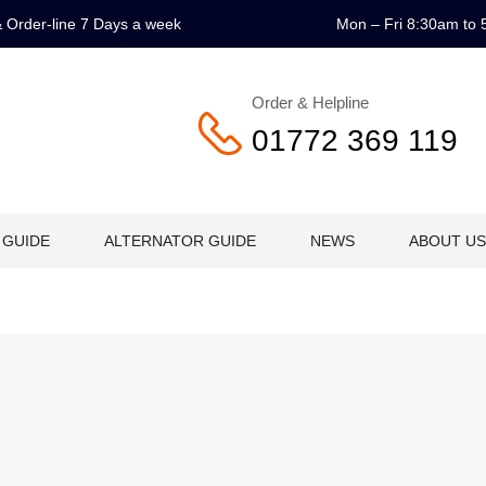
 & Order-line 7 Days a week
Mon – Fri 8:30am to 
Order & Helpline
01772 369 119
 GUIDE
ALTERNATOR GUIDE
NEWS
ABOUT US