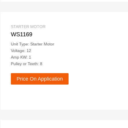
STARTER MOTOR
WS1169
Unit Type: Starter Motor
Voltage: 12
Amp KW: 1
Pulley or Teeth: 8
Price On Application