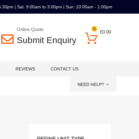
5:30pm | Sat: 9:00am to 3:00pm | Sun: 10:00am - 1:00pm
Online Quote
0
£
0.00
Submit Enquiry
REVIEWS
CONTACT US
NEED HELP?
REFINE UNIT TYPE