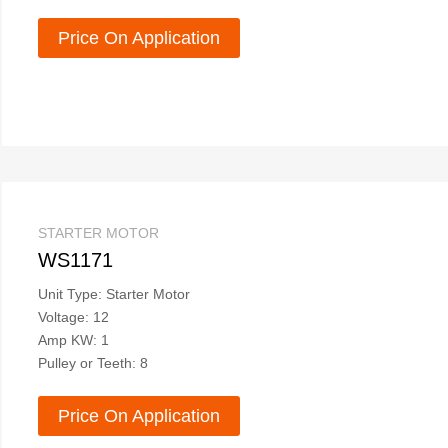
Price On Application
STARTER MOTOR
WS1171
Unit Type: Starter Motor
Voltage: 12
Amp KW: 1
Pulley or Teeth: 8
Price On Application