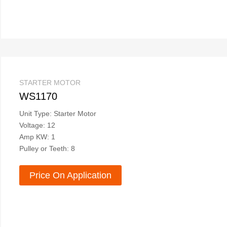
STARTER MOTOR
WS1170
Unit Type: Starter Motor
Voltage: 12
Amp KW: 1
Pulley or Teeth: 8
Price On Application