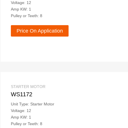
Voltage: 12
Amp KW: 1
Pulley or Teeth: 8
Price On Application
STARTER MOTOR
WS1172
Unit Type: Starter Motor
Voltage: 12
Amp KW: 1
Pulley or Teeth: 8