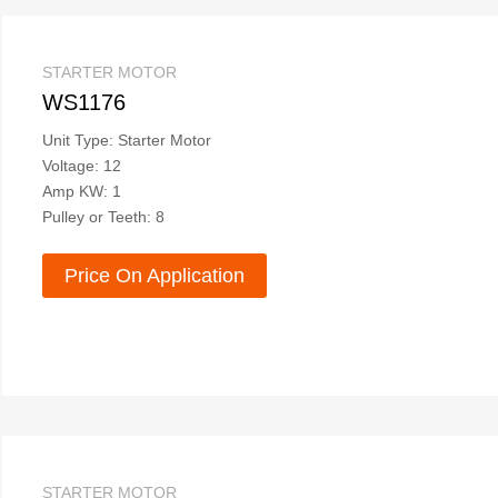
STARTER MOTOR
WS1176
Unit Type: Starter Motor
Voltage: 12
Amp KW: 1
Pulley or Teeth: 8
Price On Application
STARTER MOTOR