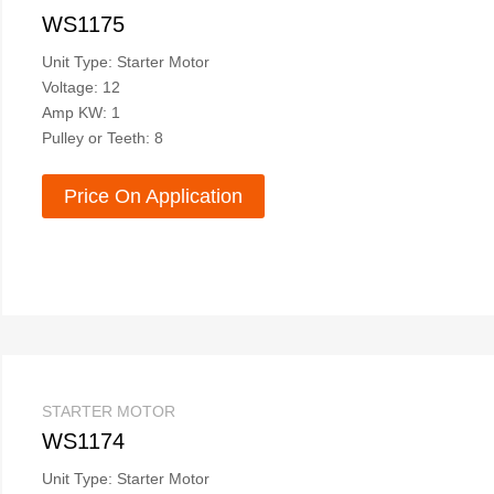
WS1175
Unit Type: Starter Motor
Voltage: 12
Amp KW: 1
Pulley or Teeth: 8
Price On Application
STARTER MOTOR
WS1174
Unit Type: Starter Motor