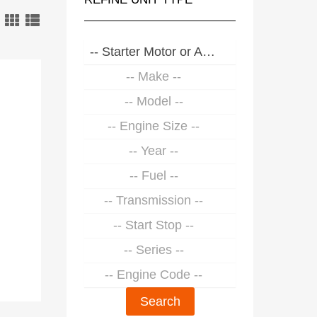
-- Starter Motor or Alternator --
-- Make --
-- Model --
-- Engine Size --
-- Year --
-- Fuel --
-- Transmission --
-- Start Stop --
-- Series --
-- Engine Code --
Search