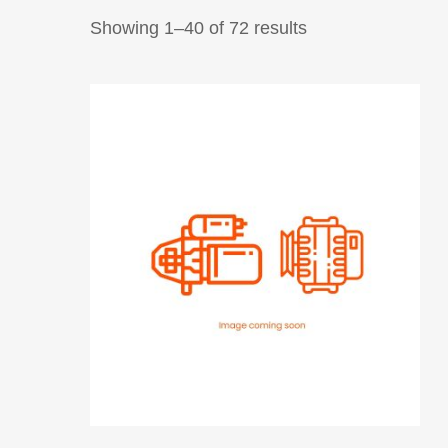
Showing 1–40 of 72 results