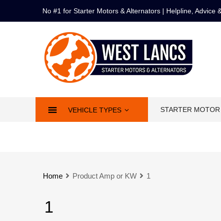
No #1 for Starter Motors & Alternators | Helpline, Advice
STARTER MOTOR
VEHICLE TYPES
Home
Product Amp or KW
1
1