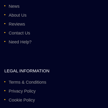
News
About Us
Reviews
Contact Us
Need Help?
LEGAL INFORMATION
Terms & Conditions
Privacy Policy
Cookie Policy