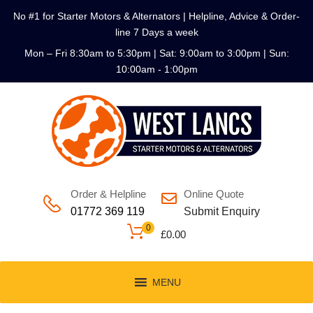
No #1 for Starter Motors & Alternators | Helpline, Advice & Order-
line 7 Days a week
Mon – Fri 8:30am to 5:30pm | Sat: 9:00am to 3:00pm | Sun:
10:00am - 1:00pm
Order & Helpline
Online Quote
01772 369 119
Submit Enquiry
0
£
0.00
MENU