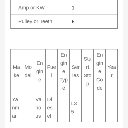
Amp or KW
1
Pulley or Teeth
8
En
En
Sta
En
gin
gin
Ma
Mo
Fue
Ser
rt
Yea
gin
e
e
ke
del
l
ies
Sto
r
e
Typ
Co
p
e
de
Ya
Va
Di
L3
nm
rio
es
5
ar
us
el