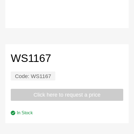
WS1167
Code:
WS1167
Click here to request a price
In Stock