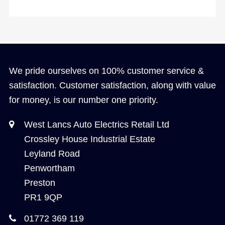
We pride ourselves on 100% customer service &
satisfaction. Customer satisfaction, along with value
for money, is our number one priority.
West Lancs Auto Electrics Retail Ltd
Crossley House Industrial Estate
Leyland Road
Penwortham
Preston
PR1 9QP
01772 369 119