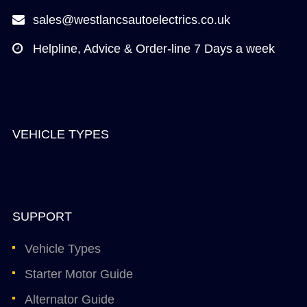
sales@westlancsautoelectrics.co.uk
Helpline, Advice & Order-line 7 Days a week
VEHICLE TYPES
SUPPORT
Vehicle Types
Starter Motor Guide
Alternator Guide