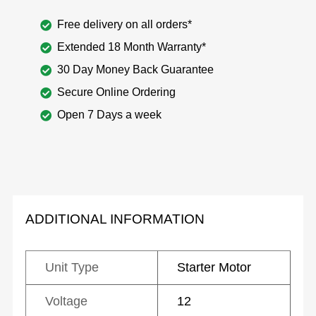
Free delivery on all orders*
Extended 18 Month Warranty*
30 Day Money Back Guarantee
Secure Online Ordering
Open 7 Days a week
ADDITIONAL INFORMATION
Unit Type
Starter Motor
Voltage
12