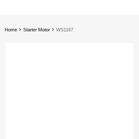
Home
Starter Motor
WS1167