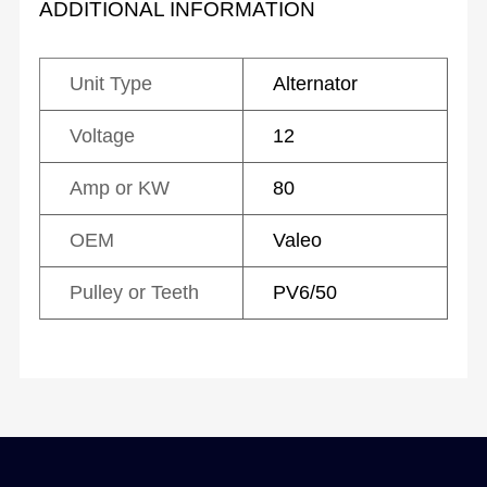
ADDITIONAL INFORMATION
Unit Type
Alternator
Voltage
12
Amp or KW
80
OEM
Valeo
Pulley or Teeth
PV6/50