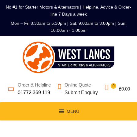
No #1 for Starter Motors & Alternators | Helpline, Advice & Order-
line 7 Days a week
Mon – Fri 8:30am to 5:30pm | Sat: 9:00am to 3:00pm | Sun:
10:00am - 1:00pm
Order & Helpline
Online Quote
0
£
0.00
01772 369 119
Submit Enquiry
MENU