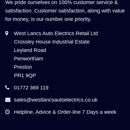
We pride ourselves on 100% customer service &
satisfaction. Customer satisfaction, along with value
for money, is our number one priority.
West Lancs Auto Electrics Retail Ltd
Crossley House Industrial Estate
Leyland Road
Penwortham
Preston
PR1 9QP
01772 369 119
sales@westlancsautoelectrics.co.uk
Helpline, Advice & Order-line 7 Days a week