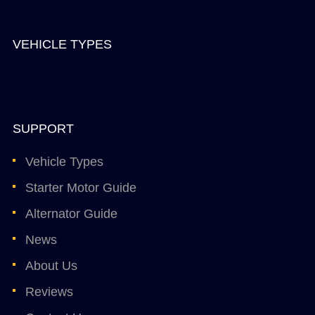
VEHICLE TYPES
SUPPORT
Vehicle Types
Starter Motor Guide
Alternator Guide
News
About Us
Reviews