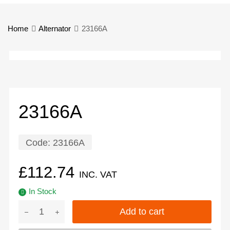
Home
Alternator
23166A
23166A
Code:
23166A
£
112.74
INC. VAT
In Stock
Add to cart