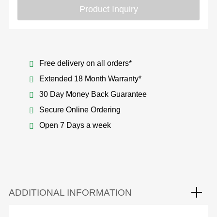
Product Inquiry
Free delivery on all orders*
Extended 18 Month Warranty*
30 Day Money Back Guarantee
Secure Online Ordering
Open 7 Days a week
ADDITIONAL INFORMATION