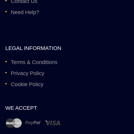
Contact Us
Need Help?
LEGAL INFORMATION
Terms & Conditions
Privacy Policy
Cookie Policy
WE ACCEPT