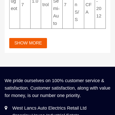
ug
1.0
Se
-
7
trol
7
n
CF
eot
mi-
20
S/
A
Au
12
S
to
We pride ourselves on 100% customer service &
satisfaction. Customer satisfaction, along with value
for money, is our number one priority.
West Lancs Auto Electrics Retail Ltd