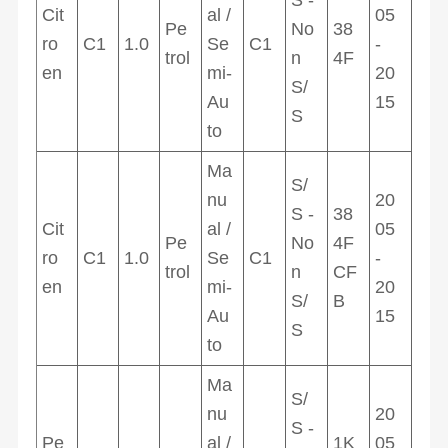
Cit
al /
05
Pe
No
38
ro
C1
1.0
Se
C1
-
trol
n
4F
en
mi-
20
S/
Au
15
S
to
Ma
S/
nu
20
S -
38
Cit
al /
05
Pe
No
4F
ro
C1
1.0
Se
C1
-
trol
n
CF
en
mi-
20
S/
B
Au
15
S
to
Ma
S/
nu
20
S -
Pe
al /
1K
05