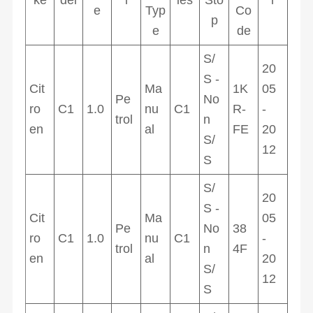
e
Typ
Co
p
e
de
S/
20
S -
Cit
Ma
1K
05
Pe
No
ro
C1
1.0
nu
C1
R-
-
trol
n
en
al
FE
20
S/
12
S
S/
20
S -
Cit
Ma
05
Pe
No
38
ro
C1
1.0
nu
C1
-
trol
n
4F
en
al
20
S/
12
S