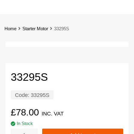
Home
Starter Motor
33295S
33295S
Code:
33295S
£
78.00
INC. VAT
In Stock