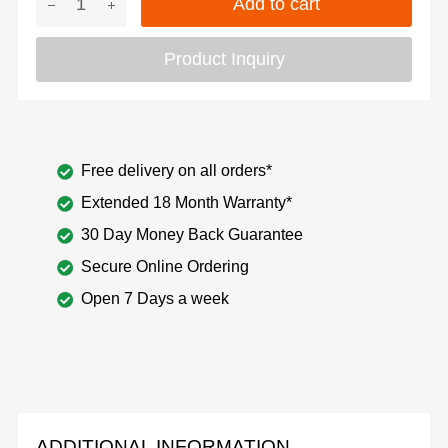
Add to cart
Product Inquiry
Free delivery on all orders*
Extended 18 Month Warranty*
30 Day Money Back Guarantee
Secure Online Ordering
Open 7 Days a week
ADDITIONAL INFORMATION