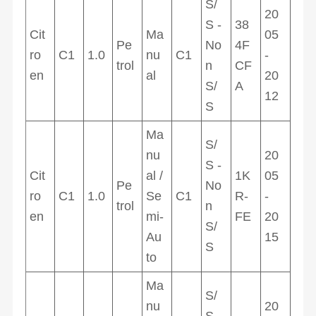
S/
20
S -
38
Cit
Ma
05
Pe
No
4F
ro
C1
1.0
nu
C1
-
trol
n
CF
en
al
20
S/
A
12
S
Ma
S/
nu
20
S -
Cit
al /
1K
05
Pe
No
ro
C1
1.0
Se
C1
R-
-
trol
n
en
mi-
FE
20
S/
Au
15
S
to
Ma
S/
nu
20
S -