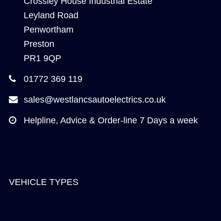
Crossley House Industrial Estate
Leyland Road
Penwortham
Preston
PR1 9QP
01772 369 119
sales@westlancsautoelectrics.co.uk
Helpline, Advice & Order-line 7 Days a week
VEHICLE TYPES