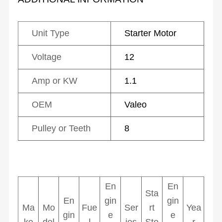
Unit Type
Starter Motor
Voltage
12
Amp or KW
1.1
OEM
Valeo
Pulley or Teeth
8
En
En
Sta
En
gin
gin
Ma
Mo
Fue
Ser
rt
Yea
gin
e
e
ke
del
l
ies
Sto
r