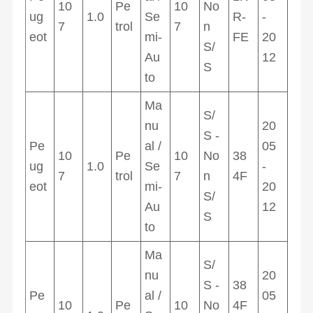
10
Pe
10
No
ug
1.0
Se
R-
-
7
trol
7
n
eot
mi-
FE
20
S/
Au
12
S
to
Ma
S/
nu
20
S -
Pe
al /
05
10
Pe
10
No
38
ug
1.0
Se
-
7
trol
7
n
4F
eot
mi-
20
S/
Au
12
S
to
Ma
S/
nu
20
S -
38
Pe
al /
05
10
Pe
10
No
4F