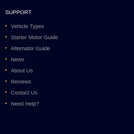
SUPPORT
Vehicle Types
Starter Motor Guide
Alternator Guide
News
About Us
Reviews
Contact Us
Need Help?