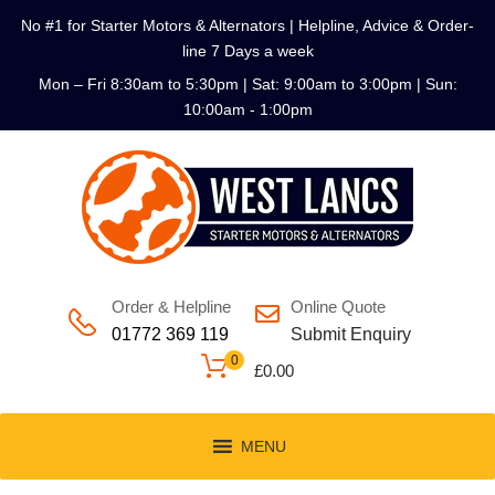
No #1 for Starter Motors & Alternators | Helpline, Advice & Order-
line 7 Days a week
Mon – Fri 8:30am to 5:30pm | Sat: 9:00am to 3:00pm | Sun:
10:00am - 1:00pm
Order & Helpline
Online Quote
01772 369 119
Submit Enquiry
0
£
0.00
MENU